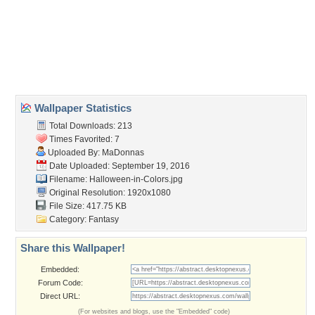
bats
,
halloween
,
haunted
,
house
,
lights
,
night
,
sky
,
stars
Desktop Nexus
Home
About Us
Popular Wallpapers
Popular Tags
Community Stats
Member List
Contact Us
Tags of the Moment
Flowers
Garden
Church
Obama
Sunset
Privacy Policy
|
Terms of Service
|
Partnerships
|
DMCA Copyright Violation
©2026
Desktop Nexus
- All rights reserved.
Page rendered with 3 queries (and 0 cached) in 0.325 seconds from server 146.