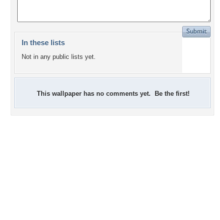
In these lists
Not in any public lists yet.
This wallpaper has no comments yet. Be the first!
+7