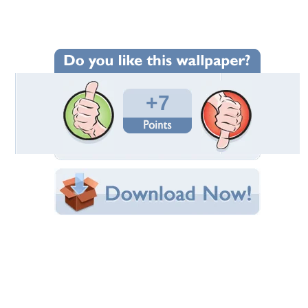
Wallpaper Statistics
Total Downloads: 213
Times Favorited: 7
Uploaded By:
MaDonnas
Date Uploaded: September 19, 2016
Filename: Halloween-in-Colors.jpg
Original Resolution: 1920x1080
File Size: 417.75 KB
Category:
Fantasy
Share this Wallpaper!
Embedded:
Forum Code:
Direct URL:
(For websites and blogs, use the "Embedded" code)
Wallpaper Tags