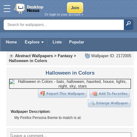
Or login to your account »
Home
Explore
Lists
Popular
Abstract Wallpapers
>
Fantasy
>
Wallpaper ID: 2172005
Halloween in Colors
Halloween in Colors
Wallpaper Description:
My Firefox Persona theme to match is at: