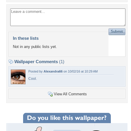
In these lists
Not in any public lists yet.
Wallpaper Comments
(1)
Posted by
Alexandra66
on 10/02/16 at 10:29 AM
Cool.
View All Comments