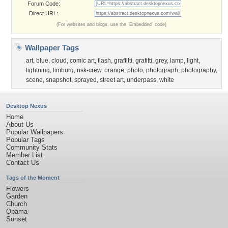
Forum Code:
Direct URL:
(For websites and blogs, use the "Embedded" code)
Wallpaper Tags
art
,
blue
,
cloud
,
comic art
,
flash
,
graffitti
,
grafitti
,
grey
,
lamp
,
light
,
lightning
,
limburg
,
nsk-crew
,
orange
,
photo
,
photograph
,
photography
,
scene
,
snapshot
,
sprayed
,
street art
,
underpass
,
white
Desktop Nexus
Home
About Us
Popular Wallpapers
Popular Tags
Community Stats
Member List
Contact Us
Tags of the Moment
Flowers
Garden
Church
Obama
Sunset