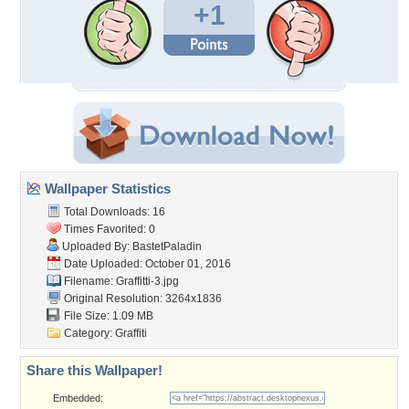
+1
Wallpaper Statistics
Total Downloads: 16
Times Favorited: 0
Uploaded By:
BastetPaladin
Date Uploaded: October 01, 2016
Filename: Graffitti-3.jpg
Original Resolution: 3264x1836
File Size: 1.09 MB
Category:
Graffiti
Share this Wallpaper!
Embedded: