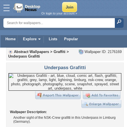
Or login to your account »
Home
Explore
Lists
Popular
Abstract Wallpapers
>
Graffiti
>
Wallpaper ID: 2176169
Underpass Grafitti
Underpass Grafitti
Wallpaper Description:
Another sight of the NSK-Crew grafitti in this Underpass in Limburg
(Germany).