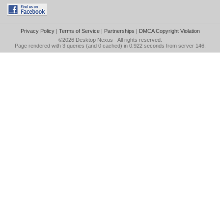
Privacy Policy
|
Terms of Service
|
Partnerships
|
DMCA Copyright Violation
©2026
Desktop Nexus
- All rights reserved.
Page rendered with 3 queries (and 0 cached) in 0.922 seconds from server 146.