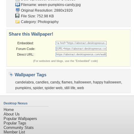
Filename:
ween-pumpkins-candy.jpg
Original Resolution: 2880x1920
File Size: 752.98 KB
Category:
Photography
Share this Wallpaper!
Embedded:
Forum Code:
Direct URL:
(For websites and blogs, use the "Embedded" code)
Wallpaper Tags
candelabra
,
candles
,
candy
,
flames
,
halloween
,
happy halloween
,
pumpkins
,
spider
,
spider web
,
still life
,
web
Desktop Nexus
Home
About Us
Popular Wallpapers
Popular Tags
Community Stats
Member List