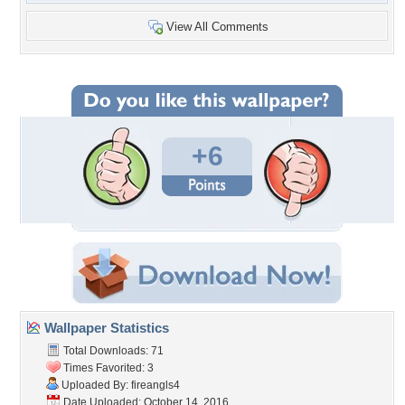
View All Comments
+6
Wallpaper Statistics
Total Downloads: 71
Times Favorited: 3
Uploaded By:
fireangls4
Date Uploaded: October 14, 2016