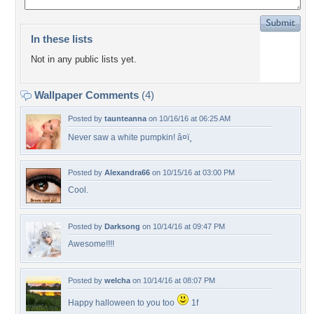
In these lists
Not in any public lists yet.
Wallpaper Comments
(4)
Posted by
taunteanna
on 10/16/16 at 06:25 AM
Never saw a white pumpkin! â¤ï¸
Posted by
Alexandra66
on 10/15/16 at 03:00 PM
Cool.
Posted by
Darksong
on 10/14/16 at 09:47 PM
Awesome!!!!
Posted by
welcha
on 10/14/16 at 08:07 PM
Happy halloween to you too
1f