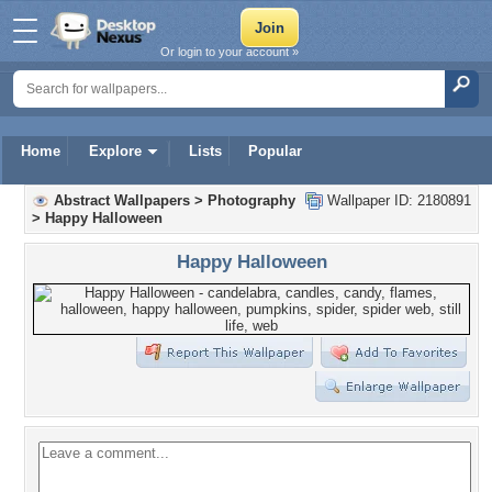
Or login to your account »
Home
Explore
Lists
Popular
Abstract Wallpapers
>
Photography
Wallpaper ID: 2180891
>
Happy Halloween
Happy Halloween