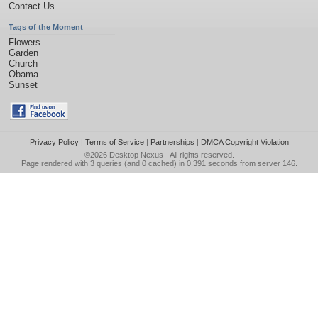
Contact Us
Tags of the Moment
Flowers
Garden
Church
Obama
Sunset
Privacy Policy
|
Terms of Service
|
Partnerships
|
DMCA Copyright Violation
©2026
Desktop Nexus
- All rights reserved.
Page rendered with 3 queries (and 0 cached) in 0.391 seconds from server 146.