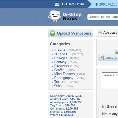
12 Users Online
206,070,255
Abstract
Categories
View All
(189,480)
3D and CG
(32,767)
Collages
(16,189)
Fantasy
(32,767)
Fireworks
(1,797)
Graffiti
(2,815)
Mind Teasers
(4,844)
Photography
(32,767)
Textures
(32,767)
Other
(32,767)
Downloads:
206,070,255
Abstract Walls:
515,507
All Wallpapers:
1,870,256
Tag Count:
356,266
In these 
Comments:
2,140,956
Members:
6,938,696
Not in any 
Votes:
14,831,653