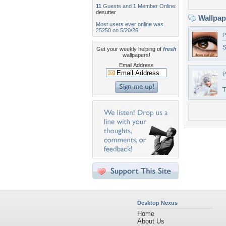
11
Guests and
1
Member Online:
desutter
Wallpa
Most users ever online was
25250 on 5/20/26.
P
S
Get your weekly helping of
fresh
wallpapers!
Email Address
P
Desktop Nexus
Home
About Us