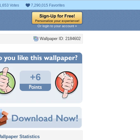
1,653 Votes
7,290,015 Favorites
Or login to your account »
Wallpaper ID: 2184602
+6
llpaper Statistics