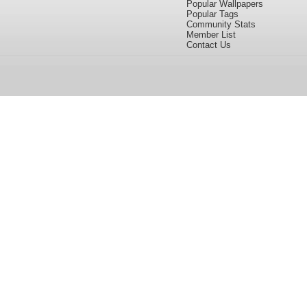
Popular Wallpapers
Popular Tags
Community Stats
Member List
Contact Us