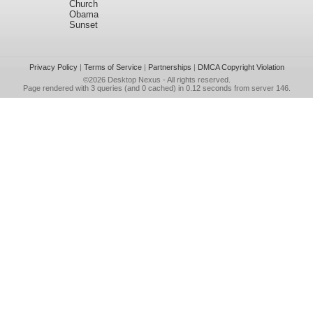
Church
Obama
Sunset
Privacy Policy
|
Terms of Service
|
Partnerships
|
DMCA Copyright Violation
©2026
Desktop Nexus
- All rights reserved.
Page rendered with 3 queries (and 0 cached) in 0.12 seconds from server 146.