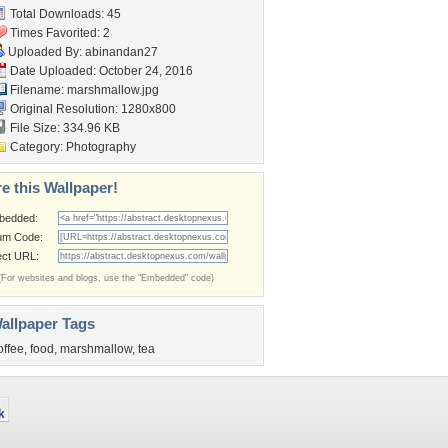
Total Downloads: 45
Times Favorited: 2
Uploaded By:
abinandan27
Date Uploaded: October 24, 2016
Filename: marshmallow.jpg
Original Resolution: 1280x800
File Size: 334.96 KB
Category:
Photography
e this Wallpaper!
bedded:
um Code:
ect URL:
(For websites and blogs, use the "Embedded" code)
allpaper Tags
offee
,
food
,
marshmallow
,
tea