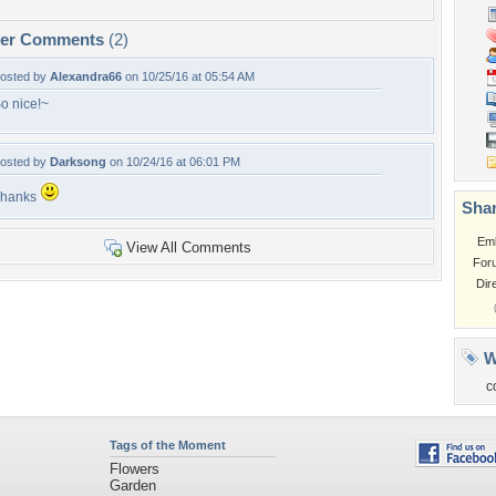
per Comments
(2)
osted by
Alexandra66
on 10/25/16 at 05:54 AM
o nice!~
osted by
Darksong
on 10/24/16 at 06:01 PM
Thanks
Shar
Em
View All Comments
For
Dir
W
c
Tags of the Moment
Flowers
Garden