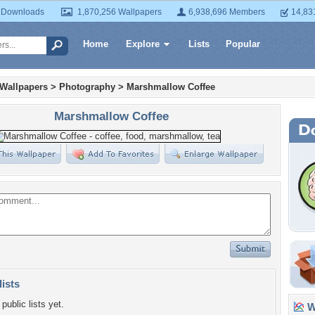
 Downloads
1,870,256 Wallpapers
6,938,696 Members
14,83
Home
Explore
Lists
Popular
 Wallpapers
>
Photography
>
Marshmallow Coffee
Marshmallow Coffee
lists
public lists yet.
Wa