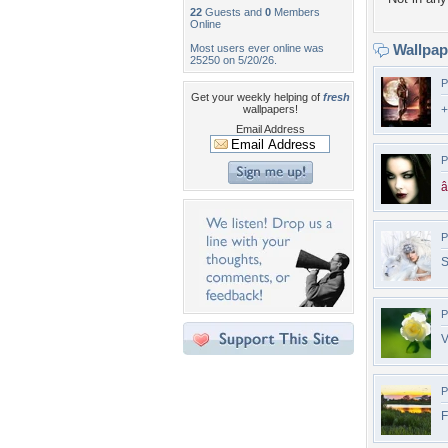
22
Guests and
0
Members
Online
Wallpa
Most users ever online was
25250 on 5/20/26.
P
Get your weekly helping of
fresh
wallpapers!
+
Email Address
P
â
P
S
P
V
P
F