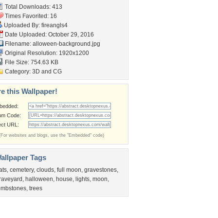
Total Downloads: 413
Times Favorited: 16
Uploaded By:
fireangls4
Date Uploaded: October 29, 2016
Filename:
alloween-background.jpg
Original Resolution: 1920x1200
File Size: 754.63 KB
Category:
3D and CG
e this Wallpaper!
bedded:
um Code:
ect URL:
(For websites and blogs, use the "Embedded" code)
allpaper Tags
ats
,
cemetery
,
clouds
,
full moon
,
gravestones
,
raveyard
,
halloween
,
house
,
lights
,
moon
,
ombstones
,
trees