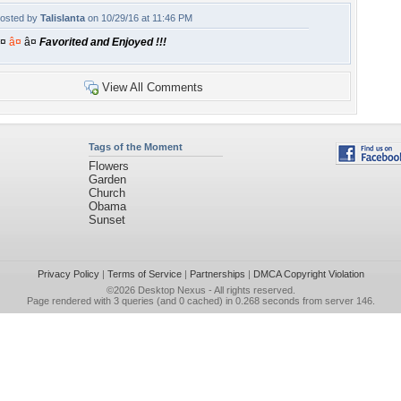
osted by
Talislanta
on 10/29/16 at 11:46 PM
¤
â¤
â¤
Favorited and Enjoyed !!!
View All Comments
Tags of the Moment
Flowers
Garden
Church
Obama
Sunset
Privacy Policy
|
Terms of Service
|
Partnerships
|
DMCA Copyright Violation
©2026
Desktop Nexus
- All rights reserved.
Page rendered with 3 queries (and 0 cached) in 0.268 seconds from server 146.