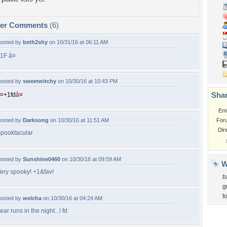
per Comments
(6)
osted by
beth2shy
on 10/31/16 at 06:11 AM
1F â¤
osted by
sweetwitchy
on 10/30/16 at 10:43 PM
Shar
¤
+
1
f
d
â¤
Em
osted by
Darksong
on 10/30/16 at 11:51 AM
For
Dir
pooktacular
osted by
Sunshine0460
on 10/30/16 at 09:59 AM
W
ery spooky! +1&fav!
b
g
t
osted by
welcha
on 10/30/16 at 04:24 AM
ear runs in the night...! fd