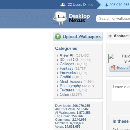
22 Users Online
206,070,255
Abstract
Categories
View All
(189,480)
3D and CG
(32,767)
Collages
(16,189)
Fantasy
(32,767)
Fireworks
(1,797)
Graffiti
(2,815)
Mind Teasers
(4,844)
Photography
(32,767)
Textures
(32,767)
Other
(32,767)
Downloads:
206,070,255
Abstract Walls:
515,507
All Wallpapers:
1,870,256
Tag Count:
356,266
Comments:
2,140,956
In these 
Members:
6,938,696
Votes:
14,831,653
Not in any 