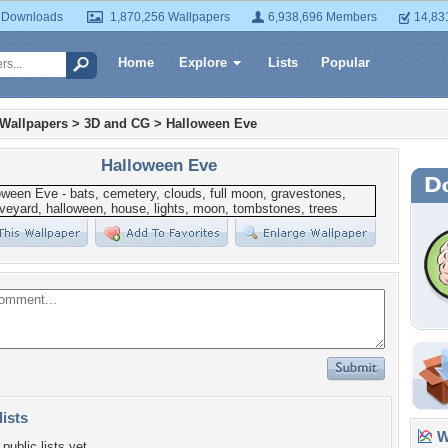
 Downloads
1,870,256 Wallpapers
6,938,696 Members
14,83
Home
Explore
Lists
Popular
 Wallpapers
>
3D and CG
>
Halloween Eve
Halloween Eve
lists
Wa
public lists yet.