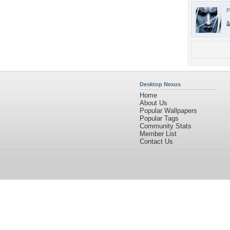
P
â
Desktop Nexus
Home
About Us
Popular Wallpapers
Popular Tags
Community Stats
Member List
Contact Us