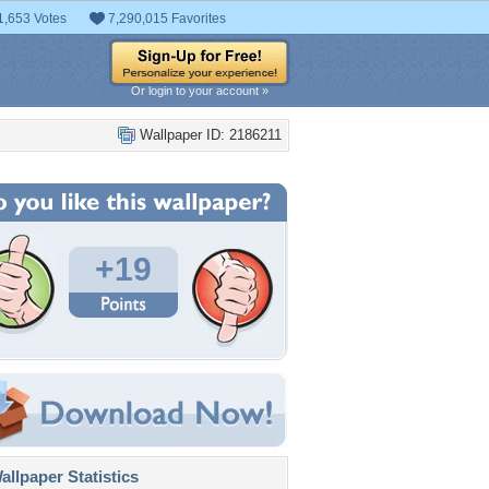
1,653 Votes
7,290,015 Favorites
Or login to your account »
Wallpaper ID: 2186211
+19
llpaper Statistics