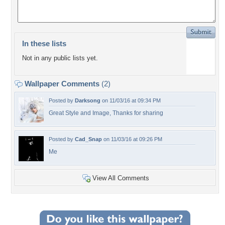
In these lists
Not in any public lists yet.
Wallpaper Comments
(2)
Posted by
Darksong
on 11/03/16 at 09:34 PM
Great Style and Image, Thanks for sharing
Posted by
Cad_Snap
on 11/03/16 at 09:26 PM
Me
View All Comments