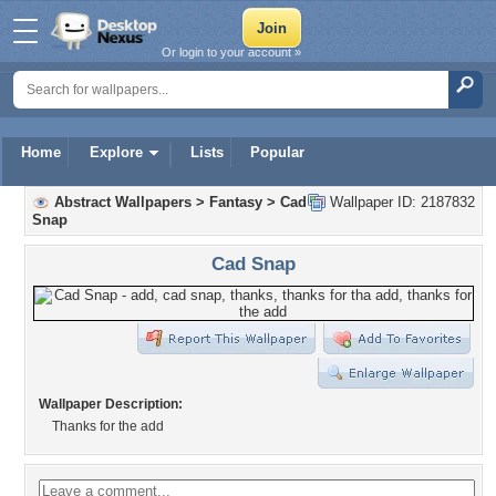
Or login to your account »
Home
Explore
Lists
Popular
Abstract Wallpapers
>
Fantasy
>
Cad
Wallpaper ID: 2187832
Snap
Cad Snap
Wallpaper Description:
Thanks for the add