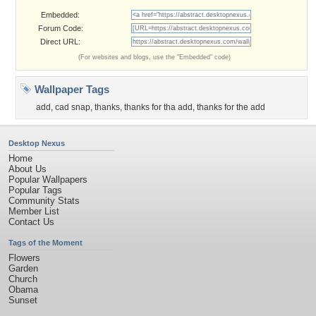
Embedded:
Forum Code:
Direct URL:
(For websites and blogs, use the "Embedded" code)
Wallpaper Tags
add
,
cad snap
,
thanks
,
thanks for tha add
,
thanks for the add
Desktop Nexus
Home
About Us
Popular Wallpapers
Popular Tags
Community Stats
Member List
Contact Us
Tags of the Moment
Flowers
Garden
Church
Obama
Sunset