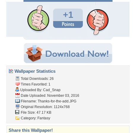
+1
Wallpaper Statistics
Total Downloads: 26
Times Favorited: 1
Uploaded By:
Cad_Snap
Date Uploaded: November 03, 2016
Filename: Thanks-for-the-add.JPG
Original Resolution: 1124x768
File Size: 47.17 KB
Category:
Fantasy
Share this Wallpaper!