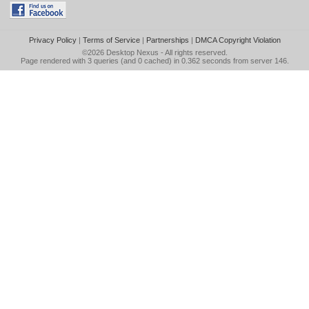
Privacy Policy
|
Terms of Service
|
Partnerships
|
DMCA Copyright Violation
©2026
Desktop Nexus
- All rights reserved.
Page rendered with 3 queries (and 0 cached) in 0.362 seconds from server 146.