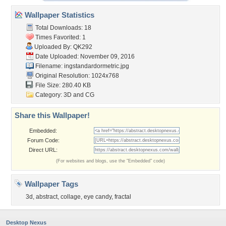
Wallpaper Statistics
Total Downloads: 18
Times Favorited: 1
Uploaded By:
QK292
Date Uploaded: November 09, 2016
Filename:
ingstandardormetric.jpg
Original Resolution: 1024x768
File Size: 280.40 KB
Category:
3D and CG
Share this Wallpaper!
Embedded:
Forum Code:
Direct URL:
(For websites and blogs, use the "Embedded" code)
Wallpaper Tags
3d
,
abstract
,
collage
,
eye candy
,
fractal
Desktop Nexus