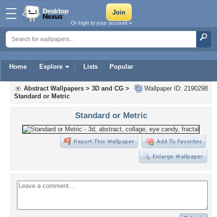
Or login to your account »
Home
Explore
Lists
Popular
Abstract Wallpapers
>
3D and CG
>
Wallpaper ID: 2190298
Standard or Metric
Standard or Metric