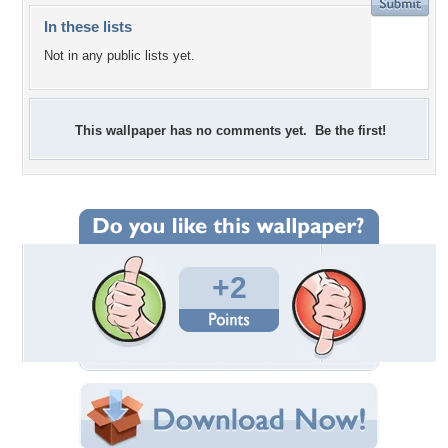
In these lists
Not in any public lists yet.
This wallpaper has no comments yet. Be the first!
+2