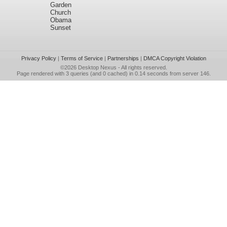
Garden
Church
Obama
Sunset
Privacy Policy
|
Terms of Service
|
Partnerships
|
DMCA Copyright Violation
©2026
Desktop Nexus
- All rights reserved.
Page rendered with 3 queries (and 0 cached) in 0.14 seconds from server 146.