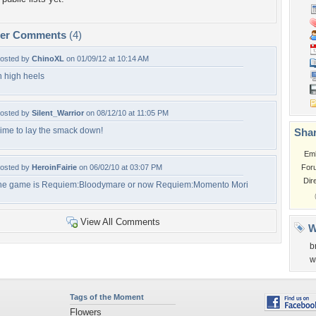
per Comments
(4)
osted by
ChinoXL
on 01/09/12 at 10:14 AM
n high heels
osted by
Silent_Warrior
on 08/12/10 at 11:05 PM
ime to lay the smack down!
Shar
Em
osted by
HeroinFairie
on 06/02/10 at 03:07 PM
For
Dir
he game is Requiem:Bloodymare or now Requiem:Momento Mori
View All Comments
W
b
w
Tags of the Moment
Flowers