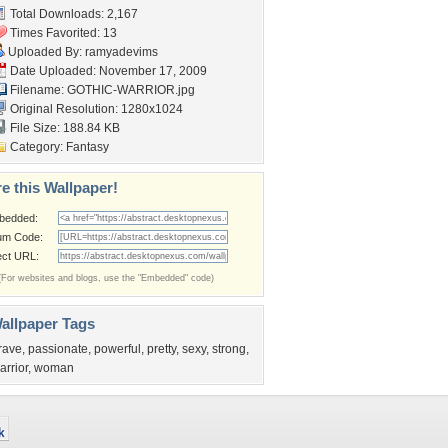
Total Downloads: 2,167
Times Favorited: 13
Uploaded By:
ramyadevims
Date Uploaded: November 17, 2009
Filename: GOTHIC-WARRIOR.jpg
Original Resolution: 1280x1024
File Size: 188.84 KB
Category:
Fantasy
e this Wallpaper!
bedded:
um Code:
ect URL:
(For websites and blogs, use the "Embedded" code)
allpaper Tags
rave
,
passionate
,
powerful
,
pretty
,
sexy
,
strong
,
arrior
,
woman