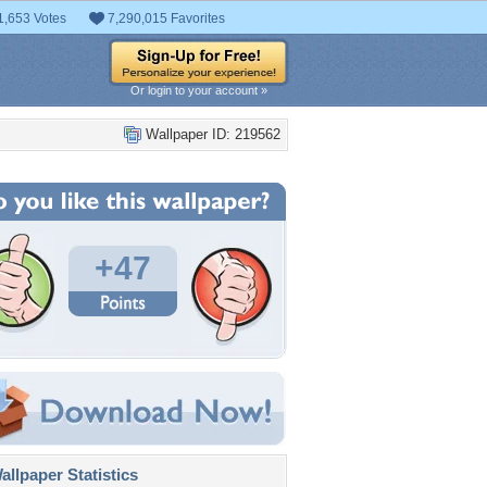
1,653 Votes
7,290,015 Favorites
Or login to your account »
Wallpaper ID: 219562
+47
llpaper Statistics