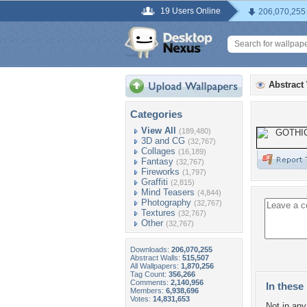
19 Users Online
206,070,255
Abstract
Categories
View All
(189,480)
3D and CG
(32,767)
Collages
(16,189)
Fantasy
(32,767)
Fireworks
(1,797)
Graffiti
(2,815)
Mind Teasers
(4,844)
Photography
(32,767)
Textures
(32,767)
Other
(32,767)
Downloads:
206,070,255
Abstract Walls:
515,507
All Wallpapers:
1,870,256
Tag Count:
356,266
Comments:
2,140,956
In these 
Members:
6,938,696
Votes:
14,831,653
Not in any 