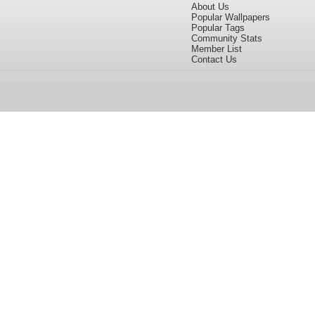
About Us
Popular Wallpapers
Popular Tags
Community Stats
Member List
Contact Us