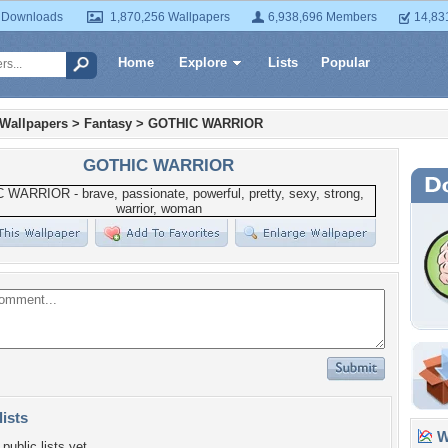
 Downloads
1,870,256 Wallpapers
6,938,696 Members
14,83
Home
Explore
Lists
Popular
 Wallpapers
>
Fantasy
>
GOTHIC WARRIOR
GOTHIC WARRIOR
lists
Wa
public lists yet.