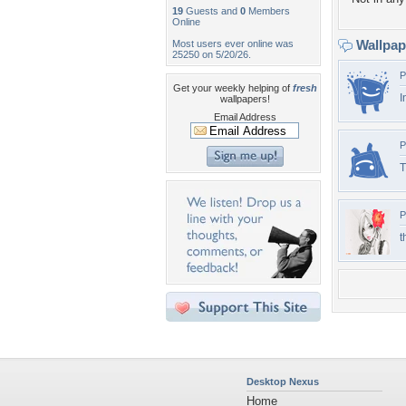
19
Guests and
0
Members
Online
Wallpa
Most users ever online was
25250 on 5/20/26.
P
Get your weekly helping of
fresh
I
wallpapers!
Email Address
P
T
P
t
Desktop Nexus
Home