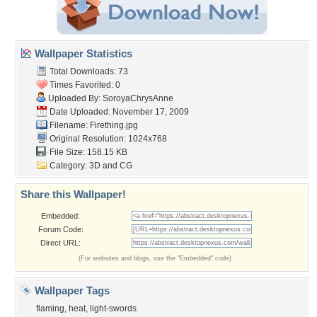
Wallpaper Statistics
Total Downloads: 73
Times Favorited: 0
Uploaded By:
SoroyaChrysAnne
Date Uploaded: November 17, 2009
Filename: Firething.jpg
Original Resolution: 1024x768
File Size: 158.15 KB
Category:
3D and CG
Share this Wallpaper!
Embedded:
Forum Code:
Direct URL:
(For websites and blogs, use the "Embedded" code)
Wallpaper Tags
flaming
,
heat
,
light-swords