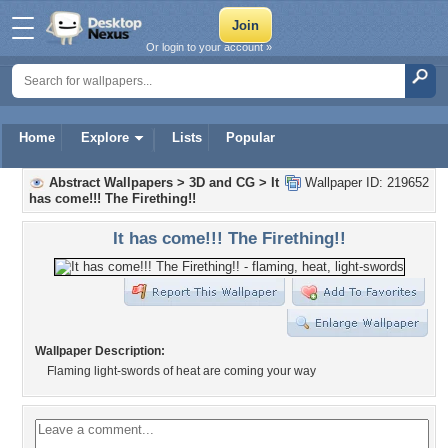
Or login to your account »
Home
Explore
Lists
Popular
Abstract Wallpapers
>
3D and CG
>
It
Wallpaper ID: 219652
has come!!! The Firething!!
It has come!!! The Firething!!
Wallpaper Description:
Flaming light-swords of heat are coming your way