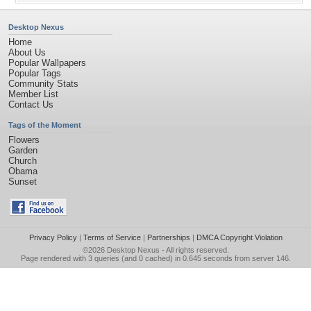
Desktop Nexus
Home
About Us
Popular Wallpapers
Popular Tags
Community Stats
Member List
Contact Us
Tags of the Moment
Flowers
Garden
Church
Obama
Sunset
Privacy Policy
|
Terms of Service
|
Partnerships
|
DMCA Copyright Violation
©2026
Desktop Nexus
- All rights reserved.
Page rendered with 3 queries (and 0 cached) in 0.645 seconds from server 146.