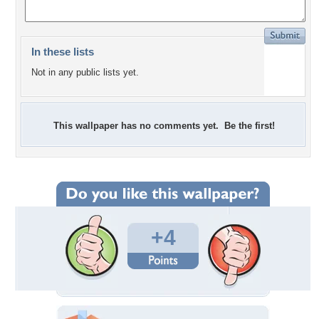
In these lists
Not in any public lists yet.
This wallpaper has no comments yet. Be the first!
+4