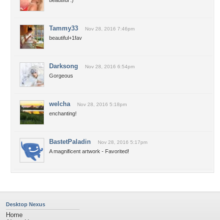
beautiful :)
Tammy33
Nov 28, 2016 7:46pm
beautiful+1fav
Darksong
Nov 28, 2016 6:54pm
Gorgeous
welcha
Nov 28, 2016 5:18pm
enchanting!
BastetPaladin
Nov 28, 2016 5:17pm
A magnificent artwork - Favorited!
Desktop Nexus
Home