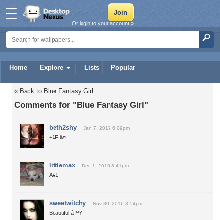
Or login to your account »
Home
Explore
Lists
Popular
« Back to Blue Fantasy Girl
Comments for "Blue Fantasy Girl"
beth2shy
Jan 7, 2017 6:09pm
+1F â¤
littlemax
Dec 1, 2016 3:41pm
A#1
sweetwitchy
Nov 30, 2016 3:54pm
Beautiful â™¥