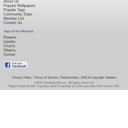
About Us
Popular Wallpapers
Popular Tags
Community Stats
Member List
Contact Us
Tags of the Moment
Flowers
Garden
Church
Obama
Sunset
Privacy Policy
|
Terms of Service
|
Partnerships
|
DMCA Copyright Violation
©2026
Desktop Nexus
- All rights reserved.
Page rendered with 2 queries (and 0 cached) in 0.291 seconds from server 146.