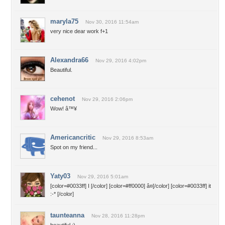
maryla75
Nov 30, 2016 11:54am
very nice dear work f+1
Alexandra66
Nov 29, 2016 4:02pm
Beautiful.
cehenot
Nov 29, 2016 2:06pm
Wow! â™¥
Americancritic
Nov 29, 2016 8:53am
Spot on my friend...
Yaty03
Nov 29, 2016 5:01am
[color=#0033ff] I [/color] [color=#ff0000] â¤[/color] [color=#0033ff] it
:-* [/color]
taunteanna
Nov 28, 2016 11:28pm