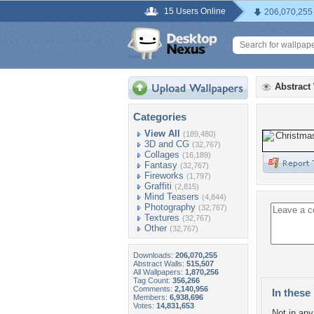
15 Users Online
206,070,255
Abstract
Categories
View All
(189,480)
3D and CG
(32,767)
Collages
(16,189)
Fantasy
(32,767)
Fireworks
(1,797)
Graffiti
(2,815)
Mind Teasers
(4,844)
Photography
(32,767)
Textures
(32,767)
Other
(32,767)
Downloads:
206,070,255
Abstract Walls:
515,507
All Wallpapers:
1,870,256
Tag Count:
356,266
Comments:
2,140,956
In these 
Members:
6,938,696
Votes:
14,831,653
Not in any 