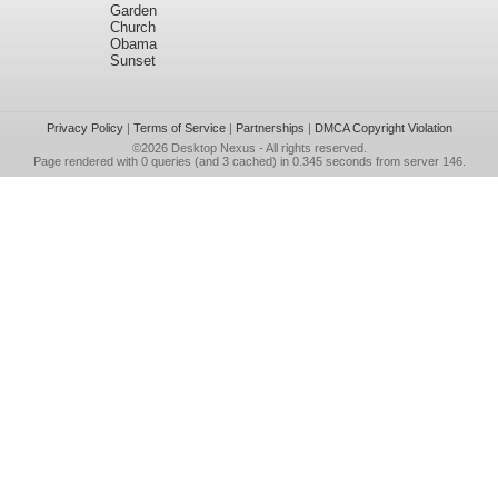
Garden
Church
Obama
Sunset
Privacy Policy
|
Terms of Service
|
Partnerships
|
DMCA Copyright Violation
©2026
Desktop Nexus
- All rights reserved.
Page rendered with 0 queries (and 3 cached) in 0.345 seconds from server 146.