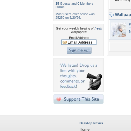
15
Guests and
0
Members
Online
Wallpa
Most users ever online was
25250 on 5/20/26.
P
Get your weekly helping of
fresh
N
wallpapers!
Email Address
Desktop Nexus
Home