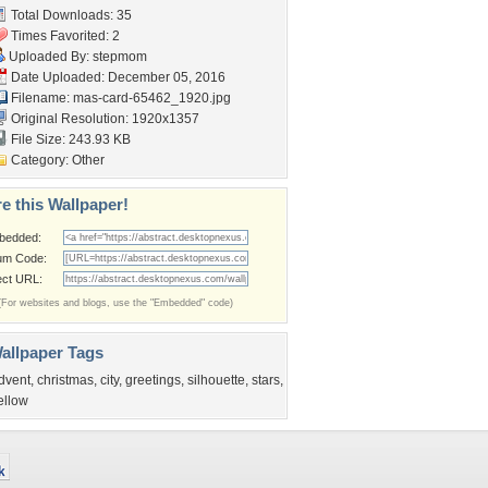
Total Downloads: 35
Times Favorited: 2
Uploaded By:
stepmom
Date Uploaded: December 05, 2016
Filename:
mas-card-65462_1920.jpg
Original Resolution: 1920x1357
File Size: 243.93 KB
Category:
Other
e this Wallpaper!
bedded:
um Code:
ect URL:
(For websites and blogs, use the "Embedded" code)
allpaper Tags
dvent
,
christmas
,
city
,
greetings
,
silhouette
,
stars
,
ellow