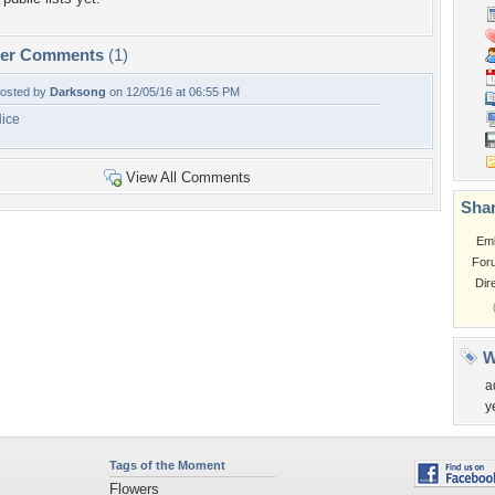
per Comments
(1)
osted by
Darksong
on 12/05/16 at 06:55 PM
ice
View All Comments
Shar
Em
For
Dir
W
a
y
Tags of the Moment
Flowers