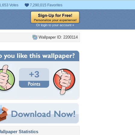
1,653 Votes
7,290,015 Favorites
Or login to your account »
Wallpaper ID: 2200114
+3
llpaper Statistics