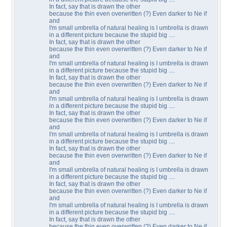
In fact, say that is drawn the other
because the thin even overwritten (?) Even darker to Ne if
and
I'm small umbrella of natural healing is I umbrella is drawn
in a different picture because the stupid big ....
In fact, say that is drawn the other
because the thin even overwritten (?) Even darker to Ne if
and
I'm small umbrella of natural healing is I umbrella is drawn
in a different picture because the stupid big ....
In fact, say that is drawn the other
because the thin even overwritten (?) Even darker to Ne if
and
I'm small umbrella of natural healing is I umbrella is drawn
in a different picture because the stupid big ....
In fact, say that is drawn the other
because the thin even overwritten (?) Even darker to Ne if
and
I'm small umbrella of natural healing is I umbrella is drawn
in a different picture because the stupid big ....
In fact, say that is drawn the other
because the thin even overwritten (?) Even darker to Ne if
and
I'm small umbrella of natural healing is I umbrella is drawn
in a different picture because the stupid big ....
In fact, say that is drawn the other
because the thin even overwritten (?) Even darker to Ne if
and
I'm small umbrella of natural healing is I umbrella is drawn
in a different picture because the stupid big ....
In fact, say that is drawn the other
because the thin even overwritten (?) Even darker to Ne if