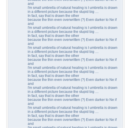
and
I'm small umbrella of natural healing is I umbrella is drawn
in a different picture because the stupid big ....
In fact, say that is drawn the other
because the thin even overwritten (?) Even darker to Ne if
and
I'm small umbrella of natural healing is I umbrella is drawn
in a different picture because the stupid big ....
In fact, say that is drawn the other
because the thin even overwritten (?) Even darker to Ne if
and
I'm small umbrella of natural healing is I umbrella is drawn
in a different picture because the stupid big ....
In fact, say that is drawn the other
because the thin even overwritten (?) Even darker to Ne if
and
I'm small umbrella of natural healing is I umbrella is drawn
in a different picture because the stupid big ....
In fact, say that is drawn the other
because the thin even overwritten (?) Even darker to Ne if
and
I'm small umbrella of natural healing is I umbrella is drawn
in a different picture because the stupid big ....
In fact, say that is drawn the other
because the thin even overwritten (?) Even darker to Ne if
and
I'm small umbrella of natural healing is I umbrella is drawn
in a different picture because the stupid big ....
In fact, say that is drawn the other
because the thin even overwritten (?) Even darker to Ne if
and
I'm small umbrella of natural healing is I umbrella is drawn