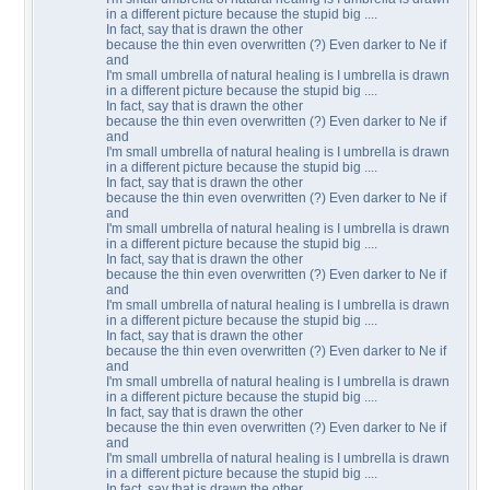
in a different picture because the stupid big ....
In fact, say that is drawn the other
because the thin even overwritten (?) Even darker to Ne if
and
I'm small umbrella of natural healing is I umbrella is drawn
in a different picture because the stupid big ....
In fact, say that is drawn the other
because the thin even overwritten (?) Even darker to Ne if
and
I'm small umbrella of natural healing is I umbrella is drawn
in a different picture because the stupid big ....
In fact, say that is drawn the other
because the thin even overwritten (?) Even darker to Ne if
and
I'm small umbrella of natural healing is I umbrella is drawn
in a different picture because the stupid big ....
In fact, say that is drawn the other
because the thin even overwritten (?) Even darker to Ne if
and
I'm small umbrella of natural healing is I umbrella is drawn
in a different picture because the stupid big ....
In fact, say that is drawn the other
because the thin even overwritten (?) Even darker to Ne if
and
I'm small umbrella of natural healing is I umbrella is drawn
in a different picture because the stupid big ....
In fact, say that is drawn the other
because the thin even overwritten (?) Even darker to Ne if
and
I'm small umbrella of natural healing is I umbrella is drawn
in a different picture because the stupid big ....
In fact, say that is drawn the other