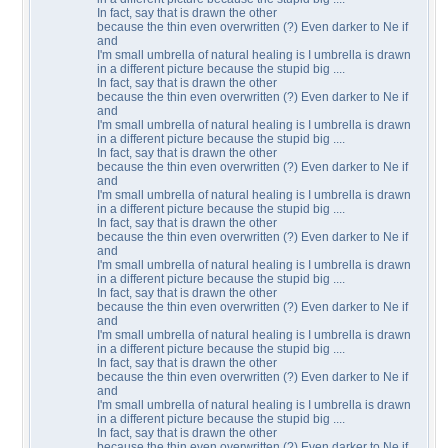
In fact, say that is drawn the other
because the thin even overwritten (?) Even darker to Ne if
and
I'm small umbrella of natural healing is I umbrella is drawn
in a different picture because the stupid big ....
In fact, say that is drawn the other
because the thin even overwritten (?) Even darker to Ne if
and
I'm small umbrella of natural healing is I umbrella is drawn
in a different picture because the stupid big ....
In fact, say that is drawn the other
because the thin even overwritten (?) Even darker to Ne if
and
I'm small umbrella of natural healing is I umbrella is drawn
in a different picture because the stupid big ....
In fact, say that is drawn the other
because the thin even overwritten (?) Even darker to Ne if
and
I'm small umbrella of natural healing is I umbrella is drawn
in a different picture because the stupid big ....
In fact, say that is drawn the other
because the thin even overwritten (?) Even darker to Ne if
and
I'm small umbrella of natural healing is I umbrella is drawn
in a different picture because the stupid big ....
In fact, say that is drawn the other
because the thin even overwritten (?) Even darker to Ne if
and
I'm small umbrella of natural healing is I umbrella is drawn
in a different picture because the stupid big ....
In fact, say that is drawn the other
because the thin even overwritten (?) Even darker to Ne if