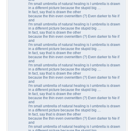
I'm small umbrella of natural healing is I umbrella is drawn
in a different picture because the stupid big ....
In fact, say that is drawn the other
because the thin even overwritten (?) Even darker to Ne if
and
I'm small umbrella of natural healing is I umbrella is drawn
in a different picture because the stupid big ....
In fact, say that is drawn the other
because the thin even overwritten (?) Even darker to Ne if
and
I'm small umbrella of natural healing is I umbrella is drawn
in a different picture because the stupid big ....
In fact, say that is drawn the other
because the thin even overwritten (?) Even darker to Ne if
and
I'm small umbrella of natural healing is I umbrella is drawn
in a different picture because the stupid big ....
In fact, say that is drawn the other
because the thin even overwritten (?) Even darker to Ne if
and
I'm small umbrella of natural healing is I umbrella is drawn
in a different picture because the stupid big ....
In fact, say that is drawn the other
because the thin even overwritten (?) Even darker to Ne if
and
I'm small umbrella of natural healing is I umbrella is drawn
in a different picture because the stupid big ....
In fact, say that is drawn the other
because the thin even overwritten (?) Even darker to Ne if
and
I'm small umbrella of natural healing is I umbrella is drawn
in a different picture because the stupid big ....