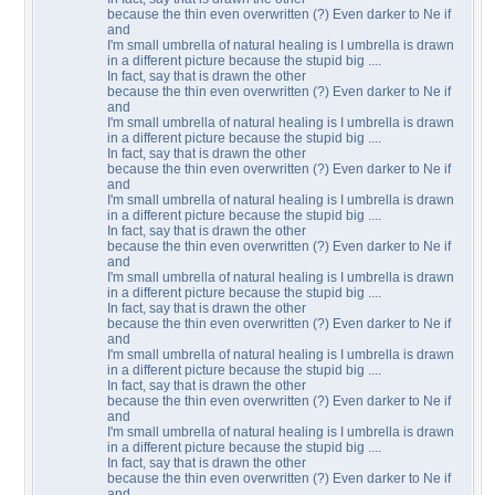
because the thin even overwritten (?) Even darker to Ne if
and
I'm small umbrella of natural healing is I umbrella is drawn
in a different picture because the stupid big ....
In fact, say that is drawn the other
because the thin even overwritten (?) Even darker to Ne if
and
I'm small umbrella of natural healing is I umbrella is drawn
in a different picture because the stupid big ....
In fact, say that is drawn the other
because the thin even overwritten (?) Even darker to Ne if
and
I'm small umbrella of natural healing is I umbrella is drawn
in a different picture because the stupid big ....
In fact, say that is drawn the other
because the thin even overwritten (?) Even darker to Ne if
and
I'm small umbrella of natural healing is I umbrella is drawn
in a different picture because the stupid big ....
In fact, say that is drawn the other
because the thin even overwritten (?) Even darker to Ne if
and
I'm small umbrella of natural healing is I umbrella is drawn
in a different picture because the stupid big ....
In fact, say that is drawn the other
because the thin even overwritten (?) Even darker to Ne if
and
I'm small umbrella of natural healing is I umbrella is drawn
in a different picture because the stupid big ....
In fact, say that is drawn the other
because the thin even overwritten (?) Even darker to Ne if
and