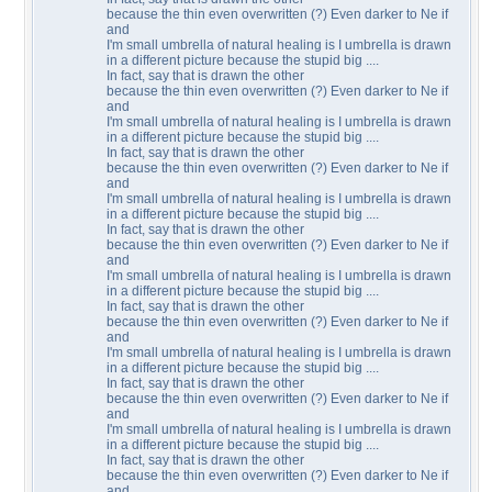
because the thin even overwritten (?) Even darker to Ne if
and
I'm small umbrella of natural healing is I umbrella is drawn
in a different picture because the stupid big ....
In fact, say that is drawn the other
because the thin even overwritten (?) Even darker to Ne if
and
I'm small umbrella of natural healing is I umbrella is drawn
in a different picture because the stupid big ....
In fact, say that is drawn the other
because the thin even overwritten (?) Even darker to Ne if
and
I'm small umbrella of natural healing is I umbrella is drawn
in a different picture because the stupid big ....
In fact, say that is drawn the other
because the thin even overwritten (?) Even darker to Ne if
and
I'm small umbrella of natural healing is I umbrella is drawn
in a different picture because the stupid big ....
In fact, say that is drawn the other
because the thin even overwritten (?) Even darker to Ne if
and
I'm small umbrella of natural healing is I umbrella is drawn
in a different picture because the stupid big ....
In fact, say that is drawn the other
because the thin even overwritten (?) Even darker to Ne if
and
I'm small umbrella of natural healing is I umbrella is drawn
in a different picture because the stupid big ....
In fact, say that is drawn the other
because the thin even overwritten (?) Even darker to Ne if
and