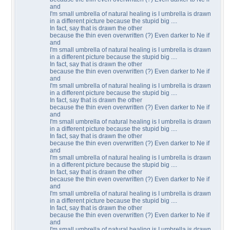
and
I'm small umbrella of natural healing is I umbrella is drawn
in a different picture because the stupid big ....
In fact, say that is drawn the other
because the thin even overwritten (?) Even darker to Ne if
and
I'm small umbrella of natural healing is I umbrella is drawn
in a different picture because the stupid big ....
In fact, say that is drawn the other
because the thin even overwritten (?) Even darker to Ne if
and
I'm small umbrella of natural healing is I umbrella is drawn
in a different picture because the stupid big ....
In fact, say that is drawn the other
because the thin even overwritten (?) Even darker to Ne if
and
I'm small umbrella of natural healing is I umbrella is drawn
in a different picture because the stupid big ....
In fact, say that is drawn the other
because the thin even overwritten (?) Even darker to Ne if
and
I'm small umbrella of natural healing is I umbrella is drawn
in a different picture because the stupid big ....
In fact, say that is drawn the other
because the thin even overwritten (?) Even darker to Ne if
and
I'm small umbrella of natural healing is I umbrella is drawn
in a different picture because the stupid big ....
In fact, say that is drawn the other
because the thin even overwritten (?) Even darker to Ne if
and
I'm small umbrella of natural healing is I umbrella is drawn