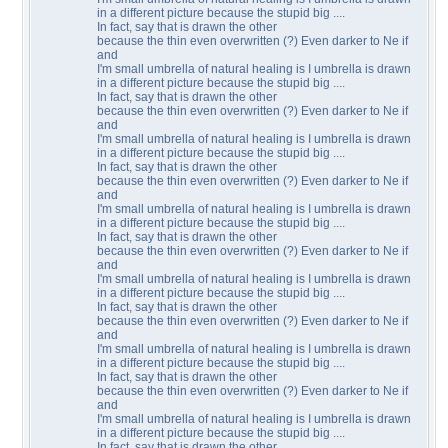
in a different picture because the stupid big ....
In fact, say that is drawn the other
because the thin even overwritten (?) Even darker to Ne if
and
I'm small umbrella of natural healing is I umbrella is drawn
in a different picture because the stupid big ....
In fact, say that is drawn the other
because the thin even overwritten (?) Even darker to Ne if
and
I'm small umbrella of natural healing is I umbrella is drawn
in a different picture because the stupid big ....
In fact, say that is drawn the other
because the thin even overwritten (?) Even darker to Ne if
and
I'm small umbrella of natural healing is I umbrella is drawn
in a different picture because the stupid big ....
In fact, say that is drawn the other
because the thin even overwritten (?) Even darker to Ne if
and
I'm small umbrella of natural healing is I umbrella is drawn
in a different picture because the stupid big ....
In fact, say that is drawn the other
because the thin even overwritten (?) Even darker to Ne if
and
I'm small umbrella of natural healing is I umbrella is drawn
in a different picture because the stupid big ....
In fact, say that is drawn the other
because the thin even overwritten (?) Even darker to Ne if
and
I'm small umbrella of natural healing is I umbrella is drawn
in a different picture because the stupid big ....
In fact, say that is drawn the other