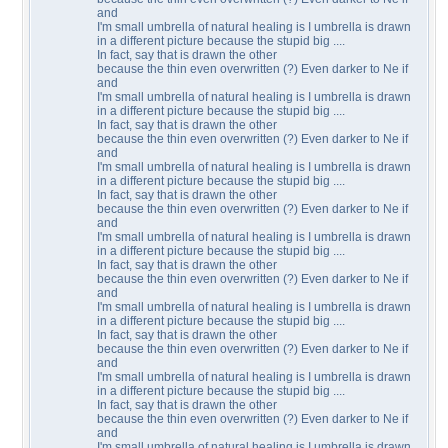
and
I'm small umbrella of natural healing is I umbrella is drawn
in a different picture because the stupid big ....
In fact, say that is drawn the other
because the thin even overwritten (?) Even darker to Ne if
and
I'm small umbrella of natural healing is I umbrella is drawn
in a different picture because the stupid big ....
In fact, say that is drawn the other
because the thin even overwritten (?) Even darker to Ne if
and
I'm small umbrella of natural healing is I umbrella is drawn
in a different picture because the stupid big ....
In fact, say that is drawn the other
because the thin even overwritten (?) Even darker to Ne if
and
I'm small umbrella of natural healing is I umbrella is drawn
in a different picture because the stupid big ....
In fact, say that is drawn the other
because the thin even overwritten (?) Even darker to Ne if
and
I'm small umbrella of natural healing is I umbrella is drawn
in a different picture because the stupid big ....
In fact, say that is drawn the other
because the thin even overwritten (?) Even darker to Ne if
and
I'm small umbrella of natural healing is I umbrella is drawn
in a different picture because the stupid big ....
In fact, say that is drawn the other
because the thin even overwritten (?) Even darker to Ne if
and
I'm small umbrella of natural healing is I umbrella is drawn