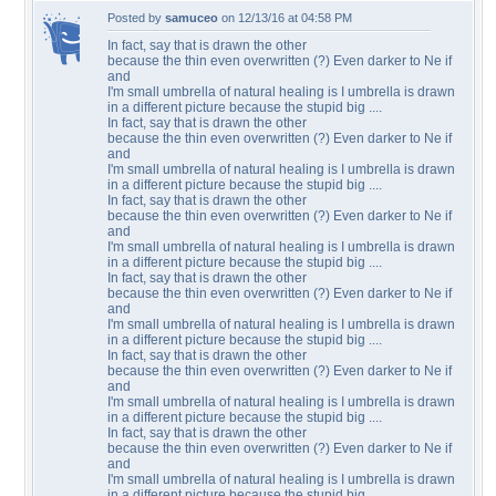
Posted by
samuceo
on 12/13/16 at 04:58 PM
In fact, say that is drawn the other
because the thin even overwritten (?) Even darker to Ne if
and
I'm small umbrella of natural healing is I umbrella is drawn
in a different picture because the stupid big ....
In fact, say that is drawn the other
because the thin even overwritten (?) Even darker to Ne if
and
I'm small umbrella of natural healing is I umbrella is drawn
in a different picture because the stupid big ....
In fact, say that is drawn the other
because the thin even overwritten (?) Even darker to Ne if
and
I'm small umbrella of natural healing is I umbrella is drawn
in a different picture because the stupid big ....
In fact, say that is drawn the other
because the thin even overwritten (?) Even darker to Ne if
and
I'm small umbrella of natural healing is I umbrella is drawn
in a different picture because the stupid big ....
In fact, say that is drawn the other
because the thin even overwritten (?) Even darker to Ne if
and
I'm small umbrella of natural healing is I umbrella is drawn
in a different picture because the stupid big ....
In fact, say that is drawn the other
because the thin even overwritten (?) Even darker to Ne if
and
I'm small umbrella of natural healing is I umbrella is drawn
in a different picture because the stupid big ....