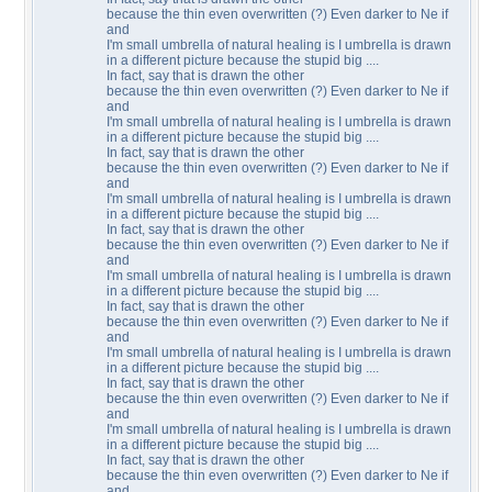
because the thin even overwritten (?) Even darker to Ne if
and
I'm small umbrella of natural healing is I umbrella is drawn
in a different picture because the stupid big ....
In fact, say that is drawn the other
because the thin even overwritten (?) Even darker to Ne if
and
I'm small umbrella of natural healing is I umbrella is drawn
in a different picture because the stupid big ....
In fact, say that is drawn the other
because the thin even overwritten (?) Even darker to Ne if
and
I'm small umbrella of natural healing is I umbrella is drawn
in a different picture because the stupid big ....
In fact, say that is drawn the other
because the thin even overwritten (?) Even darker to Ne if
and
I'm small umbrella of natural healing is I umbrella is drawn
in a different picture because the stupid big ....
In fact, say that is drawn the other
because the thin even overwritten (?) Even darker to Ne if
and
I'm small umbrella of natural healing is I umbrella is drawn
in a different picture because the stupid big ....
In fact, say that is drawn the other
because the thin even overwritten (?) Even darker to Ne if
and
I'm small umbrella of natural healing is I umbrella is drawn
in a different picture because the stupid big ....
In fact, say that is drawn the other
because the thin even overwritten (?) Even darker to Ne if
and