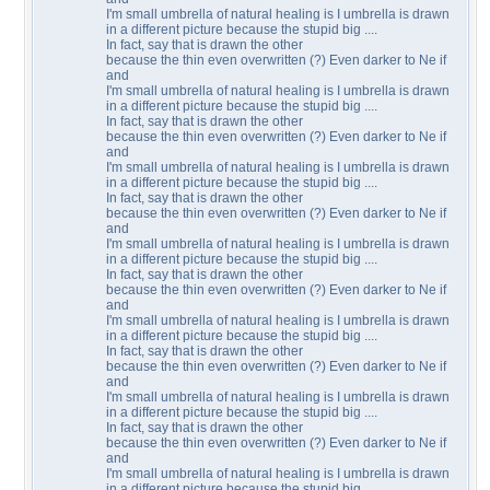
I'm small umbrella of natural healing is I umbrella is drawn
in a different picture because the stupid big ....
In fact, say that is drawn the other
because the thin even overwritten (?) Even darker to Ne if
and
I'm small umbrella of natural healing is I umbrella is drawn
in a different picture because the stupid big ....
In fact, say that is drawn the other
because the thin even overwritten (?) Even darker to Ne if
and
I'm small umbrella of natural healing is I umbrella is drawn
in a different picture because the stupid big ....
In fact, say that is drawn the other
because the thin even overwritten (?) Even darker to Ne if
and
I'm small umbrella of natural healing is I umbrella is drawn
in a different picture because the stupid big ....
In fact, say that is drawn the other
because the thin even overwritten (?) Even darker to Ne if
and
I'm small umbrella of natural healing is I umbrella is drawn
in a different picture because the stupid big ....
In fact, say that is drawn the other
because the thin even overwritten (?) Even darker to Ne if
and
I'm small umbrella of natural healing is I umbrella is drawn
in a different picture because the stupid big ....
In fact, say that is drawn the other
because the thin even overwritten (?) Even darker to Ne if
and
I'm small umbrella of natural healing is I umbrella is drawn
in a different picture because the stupid big ....