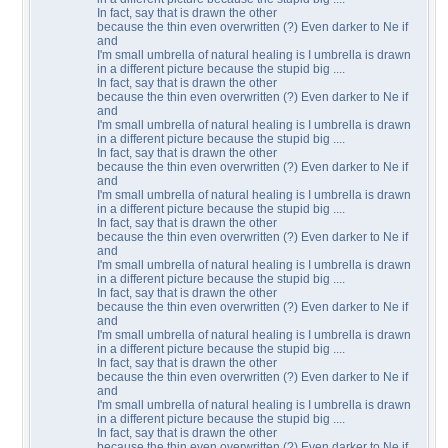
In fact, say that is drawn the other
because the thin even overwritten (?) Even darker to Ne if
and
I'm small umbrella of natural healing is I umbrella is drawn
in a different picture because the stupid big ....
In fact, say that is drawn the other
because the thin even overwritten (?) Even darker to Ne if
and
I'm small umbrella of natural healing is I umbrella is drawn
in a different picture because the stupid big ....
In fact, say that is drawn the other
because the thin even overwritten (?) Even darker to Ne if
and
I'm small umbrella of natural healing is I umbrella is drawn
in a different picture because the stupid big ....
In fact, say that is drawn the other
because the thin even overwritten (?) Even darker to Ne if
and
I'm small umbrella of natural healing is I umbrella is drawn
in a different picture because the stupid big ....
In fact, say that is drawn the other
because the thin even overwritten (?) Even darker to Ne if
and
I'm small umbrella of natural healing is I umbrella is drawn
in a different picture because the stupid big ....
In fact, say that is drawn the other
because the thin even overwritten (?) Even darker to Ne if
and
I'm small umbrella of natural healing is I umbrella is drawn
in a different picture because the stupid big ....
In fact, say that is drawn the other
because the thin even overwritten (?) Even darker to Ne if