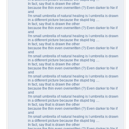
In fact, say that is drawn the other
because the thin even overwritten (?) Even darker to Ne if
and
I'm small umbrella of natural healing is I umbrella is drawn
in a different picture because the stupid big ....
In fact, say that is drawn the other
because the thin even overwritten (?) Even darker to Ne if
and
I'm small umbrella of natural healing is I umbrella is drawn
in a different picture because the stupid big ....
In fact, say that is drawn the other
because the thin even overwritten (?) Even darker to Ne if
and
I'm small umbrella of natural healing is I umbrella is drawn
in a different picture because the stupid big ....
In fact, say that is drawn the other
because the thin even overwritten (?) Even darker to Ne if
and
I'm small umbrella of natural healing is I umbrella is drawn
in a different picture because the stupid big ....
In fact, say that is drawn the other
because the thin even overwritten (?) Even darker to Ne if
and
I'm small umbrella of natural healing is I umbrella is drawn
in a different picture because the stupid big ....
In fact, say that is drawn the other
because the thin even overwritten (?) Even darker to Ne if
and
I'm small umbrella of natural healing is I umbrella is drawn
in a different picture because the stupid big ....
In fact, say that is drawn the other
because the thin even overwritten (?) Even darker to Ne if