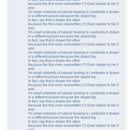
because the thin even overwritten (?) Even darker to Ne if
and
I'm small umbrella of natural healing is I umbrella is drawn
in a different picture because the stupid big ....
In fact, say that is drawn the other
because the thin even overwritten (?) Even darker to Ne if
and
I'm small umbrella of natural healing is I umbrella is drawn
in a different picture because the stupid big ....
In fact, say that is drawn the other
because the thin even overwritten (?) Even darker to Ne if
and
I'm small umbrella of natural healing is I umbrella is drawn
in a different picture because the stupid big ....
In fact, say that is drawn the other
because the thin even overwritten (?) Even darker to Ne if
and
I'm small umbrella of natural healing is I umbrella is drawn
in a different picture because the stupid big ....
In fact, say that is drawn the other
because the thin even overwritten (?) Even darker to Ne if
and
I'm small umbrella of natural healing is I umbrella is drawn
in a different picture because the stupid big ....
In fact, say that is drawn the other
because the thin even overwritten (?) Even darker to Ne if
and
I'm small umbrella of natural healing is I umbrella is drawn
in a different picture because the stupid big ....
In fact, say that is drawn the other
because the thin even overwritten (?) Even darker to Ne if
and