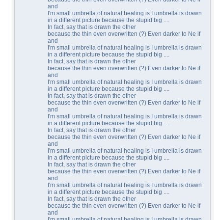
and
I'm small umbrella of natural healing is I umbrella is drawn
in a different picture because the stupid big ....
In fact, say that is drawn the other
because the thin even overwritten (?) Even darker to Ne if
and
I'm small umbrella of natural healing is I umbrella is drawn
in a different picture because the stupid big ....
In fact, say that is drawn the other
because the thin even overwritten (?) Even darker to Ne if
and
I'm small umbrella of natural healing is I umbrella is drawn
in a different picture because the stupid big ....
In fact, say that is drawn the other
because the thin even overwritten (?) Even darker to Ne if
and
I'm small umbrella of natural healing is I umbrella is drawn
in a different picture because the stupid big ....
In fact, say that is drawn the other
because the thin even overwritten (?) Even darker to Ne if
and
I'm small umbrella of natural healing is I umbrella is drawn
in a different picture because the stupid big ....
In fact, say that is drawn the other
because the thin even overwritten (?) Even darker to Ne if
and
I'm small umbrella of natural healing is I umbrella is drawn
in a different picture because the stupid big ....
In fact, say that is drawn the other
because the thin even overwritten (?) Even darker to Ne if
and
I'm small umbrella of natural healing is I umbrella is drawn