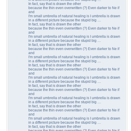
In fact, say that is drawn the other
because the thin even overwritten (?) Even darker to Ne if
and
I'm small umbrella of natural healing is I umbrella is drawn
in a different picture because the stupid big ....
In fact, say that is drawn the other
because the thin even overwritten (?) Even darker to Ne if
and
I'm small umbrella of natural healing is I umbrella is drawn
in a different picture because the stupid big ....
In fact, say that is drawn the other
because the thin even overwritten (?) Even darker to Ne if
and
I'm small umbrella of natural healing is I umbrella is drawn
in a different picture because the stupid big ....
In fact, say that is drawn the other
because the thin even overwritten (?) Even darker to Ne if
and
I'm small umbrella of natural healing is I umbrella is drawn
in a different picture because the stupid big ....
In fact, say that is drawn the other
because the thin even overwritten (?) Even darker to Ne if
and
I'm small umbrella of natural healing is I umbrella is drawn
in a different picture because the stupid big ....
In fact, say that is drawn the other
because the thin even overwritten (?) Even darker to Ne if
and
I'm small umbrella of natural healing is I umbrella is drawn
in a different picture because the stupid big ....
In fact, say that is drawn the other
because the thin even overwritten (?) Even darker to Ne if