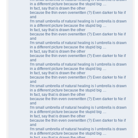
in a different picture because the stupid big ....
In fact, say that is drawn the other
because the thin even overwritten (?) Even darker to Ne if
and
I'm small umbrella of natural healing is I umbrella is drawn
in a different picture because the stupid big ....
In fact, say that is drawn the other
because the thin even overwritten (?) Even darker to Ne if
and
I'm small umbrella of natural healing is I umbrella is drawn
in a different picture because the stupid big ....
In fact, say that is drawn the other
because the thin even overwritten (?) Even darker to Ne if
and
I'm small umbrella of natural healing is I umbrella is drawn
in a different picture because the stupid big ....
In fact, say that is drawn the other
because the thin even overwritten (?) Even darker to Ne if
and
I'm small umbrella of natural healing is I umbrella is drawn
in a different picture because the stupid big ....
In fact, say that is drawn the other
because the thin even overwritten (?) Even darker to Ne if
and
I'm small umbrella of natural healing is I umbrella is drawn
in a different picture because the stupid big ....
In fact, say that is drawn the other
because the thin even overwritten (?) Even darker to Ne if
and
I'm small umbrella of natural healing is I umbrella is drawn
in a different picture because the stupid big ....
In fact, say that is drawn the other