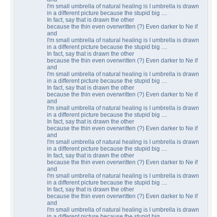
I'm small umbrella of natural healing is I umbrella is drawn
in a different picture because the stupid big ....
In fact, say that is drawn the other
because the thin even overwritten (?) Even darker to Ne if
and
I'm small umbrella of natural healing is I umbrella is drawn
in a different picture because the stupid big ....
In fact, say that is drawn the other
because the thin even overwritten (?) Even darker to Ne if
and
I'm small umbrella of natural healing is I umbrella is drawn
in a different picture because the stupid big ....
In fact, say that is drawn the other
because the thin even overwritten (?) Even darker to Ne if
and
I'm small umbrella of natural healing is I umbrella is drawn
in a different picture because the stupid big ....
In fact, say that is drawn the other
because the thin even overwritten (?) Even darker to Ne if
and
I'm small umbrella of natural healing is I umbrella is drawn
in a different picture because the stupid big ....
In fact, say that is drawn the other
because the thin even overwritten (?) Even darker to Ne if
and
I'm small umbrella of natural healing is I umbrella is drawn
in a different picture because the stupid big ....
In fact, say that is drawn the other
because the thin even overwritten (?) Even darker to Ne if
and
I'm small umbrella of natural healing is I umbrella is drawn
in a different picture because the stupid big ....