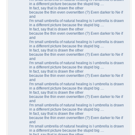
in a different picture because the stupid big ....
In fact, say that is drawn the other
because the thin even overwritten (?) Even darker to Ne if
and
I'm small umbrella of natural healing is I umbrella is drawn
in a different picture because the stupid big ....
In fact, say that is drawn the other
because the thin even overwritten (?) Even darker to Ne if
and
I'm small umbrella of natural healing is I umbrella is drawn
in a different picture because the stupid big ....
In fact, say that is drawn the other
because the thin even overwritten (?) Even darker to Ne if
and
I'm small umbrella of natural healing is I umbrella is drawn
in a different picture because the stupid big ....
In fact, say that is drawn the other
because the thin even overwritten (?) Even darker to Ne if
and
I'm small umbrella of natural healing is I umbrella is drawn
in a different picture because the stupid big ....
In fact, say that is drawn the other
because the thin even overwritten (?) Even darker to Ne if
and
I'm small umbrella of natural healing is I umbrella is drawn
in a different picture because the stupid big ....
In fact, say that is drawn the other
because the thin even overwritten (?) Even darker to Ne if
and
I'm small umbrella of natural healing is I umbrella is drawn
in a different picture because the stupid big ....
In fact, say that is drawn the other