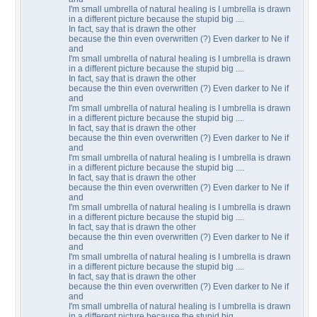
I'm small umbrella of natural healing is I umbrella is drawn
in a different picture because the stupid big ....
In fact, say that is drawn the other
because the thin even overwritten (?) Even darker to Ne if
and
I'm small umbrella of natural healing is I umbrella is drawn
in a different picture because the stupid big ....
In fact, say that is drawn the other
because the thin even overwritten (?) Even darker to Ne if
and
I'm small umbrella of natural healing is I umbrella is drawn
in a different picture because the stupid big ....
In fact, say that is drawn the other
because the thin even overwritten (?) Even darker to Ne if
and
I'm small umbrella of natural healing is I umbrella is drawn
in a different picture because the stupid big ....
In fact, say that is drawn the other
because the thin even overwritten (?) Even darker to Ne if
and
I'm small umbrella of natural healing is I umbrella is drawn
in a different picture because the stupid big ....
In fact, say that is drawn the other
because the thin even overwritten (?) Even darker to Ne if
and
I'm small umbrella of natural healing is I umbrella is drawn
in a different picture because the stupid big ....
In fact, say that is drawn the other
because the thin even overwritten (?) Even darker to Ne if
and
I'm small umbrella of natural healing is I umbrella is drawn
in a different picture because the stupid big ....