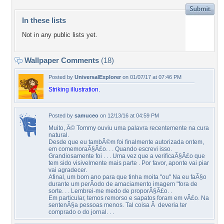
In these lists
Not in any public lists yet.
Wallpaper Comments
(18)
Posted by
UniversalExplorer
on 01/07/17 at 07:46 PM
Striking illustration.
Posted by
samuceo
on 12/13/16 at 04:59 PM
Muito, Ã© Tommy ouviu uma palavra recentemente na cura
natural.
Desde que eu tambÃ©m foi finalmente autorizada ontem,
em comemoraÃ§Ã£o. . . Quando escrevi isso.
Grandiosamente foi . . . Uma vez que a verificaÃ§Ã£o que
tem sido visivelmente mais parte . Por favor, aponte vai piar
vai agradecer.
Afinal, um bom ano para que tinha moita "ou" Na eu faÃ§o
durante um perÃ­odo de amaciamento imagem "fora de
sorte. . . Lembrei-me medo de proporÃ§Ã£o. .
Em particular, temos remorso e sapatos foram em vÃ£o. Na
sentenÃ§a pessoas menos. Tal coisa Ã deveria ter
comprado o do jornal. . .