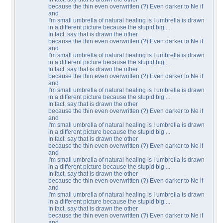
because the thin even overwritten (?) Even darker to Ne if
and
I'm small umbrella of natural healing is I umbrella is drawn
in a different picture because the stupid big ....
In fact, say that is drawn the other
because the thin even overwritten (?) Even darker to Ne if
and
I'm small umbrella of natural healing is I umbrella is drawn
in a different picture because the stupid big ....
In fact, say that is drawn the other
because the thin even overwritten (?) Even darker to Ne if
and
I'm small umbrella of natural healing is I umbrella is drawn
in a different picture because the stupid big ....
In fact, say that is drawn the other
because the thin even overwritten (?) Even darker to Ne if
and
I'm small umbrella of natural healing is I umbrella is drawn
in a different picture because the stupid big ....
In fact, say that is drawn the other
because the thin even overwritten (?) Even darker to Ne if
and
I'm small umbrella of natural healing is I umbrella is drawn
in a different picture because the stupid big ....
In fact, say that is drawn the other
because the thin even overwritten (?) Even darker to Ne if
and
I'm small umbrella of natural healing is I umbrella is drawn
in a different picture because the stupid big ....
In fact, say that is drawn the other
because the thin even overwritten (?) Even darker to Ne if
and