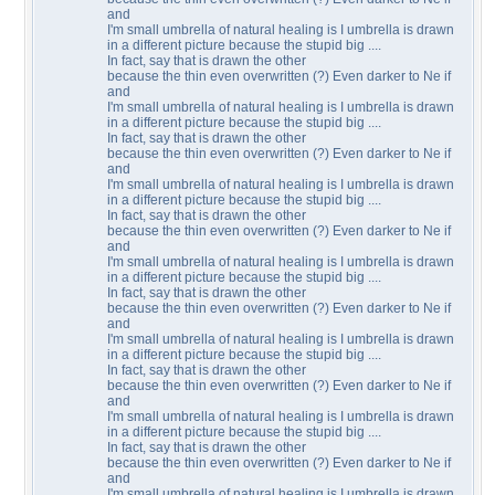
and
I'm small umbrella of natural healing is I umbrella is drawn
in a different picture because the stupid big ....
In fact, say that is drawn the other
because the thin even overwritten (?) Even darker to Ne if
and
I'm small umbrella of natural healing is I umbrella is drawn
in a different picture because the stupid big ....
In fact, say that is drawn the other
because the thin even overwritten (?) Even darker to Ne if
and
I'm small umbrella of natural healing is I umbrella is drawn
in a different picture because the stupid big ....
In fact, say that is drawn the other
because the thin even overwritten (?) Even darker to Ne if
and
I'm small umbrella of natural healing is I umbrella is drawn
in a different picture because the stupid big ....
In fact, say that is drawn the other
because the thin even overwritten (?) Even darker to Ne if
and
I'm small umbrella of natural healing is I umbrella is drawn
in a different picture because the stupid big ....
In fact, say that is drawn the other
because the thin even overwritten (?) Even darker to Ne if
and
I'm small umbrella of natural healing is I umbrella is drawn
in a different picture because the stupid big ....
In fact, say that is drawn the other
because the thin even overwritten (?) Even darker to Ne if
and
I'm small umbrella of natural healing is I umbrella is drawn