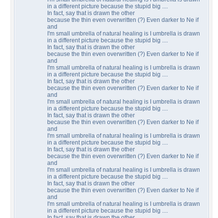
in a different picture because the stupid big ....
In fact, say that is drawn the other
because the thin even overwritten (?) Even darker to Ne if
and
I'm small umbrella of natural healing is I umbrella is drawn
in a different picture because the stupid big ....
In fact, say that is drawn the other
because the thin even overwritten (?) Even darker to Ne if
and
I'm small umbrella of natural healing is I umbrella is drawn
in a different picture because the stupid big ....
In fact, say that is drawn the other
because the thin even overwritten (?) Even darker to Ne if
and
I'm small umbrella of natural healing is I umbrella is drawn
in a different picture because the stupid big ....
In fact, say that is drawn the other
because the thin even overwritten (?) Even darker to Ne if
and
I'm small umbrella of natural healing is I umbrella is drawn
in a different picture because the stupid big ....
In fact, say that is drawn the other
because the thin even overwritten (?) Even darker to Ne if
and
I'm small umbrella of natural healing is I umbrella is drawn
in a different picture because the stupid big ....
In fact, say that is drawn the other
because the thin even overwritten (?) Even darker to Ne if
and
I'm small umbrella of natural healing is I umbrella is drawn
in a different picture because the stupid big ....
In fact, say that is drawn the other