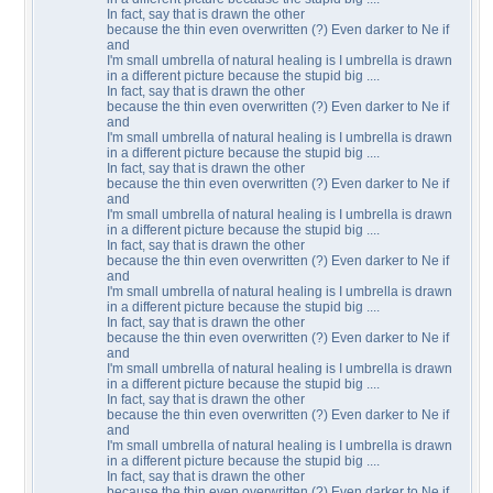
In fact, say that is drawn the other
because the thin even overwritten (?) Even darker to Ne if
and
I'm small umbrella of natural healing is I umbrella is drawn
in a different picture because the stupid big ....
In fact, say that is drawn the other
because the thin even overwritten (?) Even darker to Ne if
and
I'm small umbrella of natural healing is I umbrella is drawn
in a different picture because the stupid big ....
In fact, say that is drawn the other
because the thin even overwritten (?) Even darker to Ne if
and
I'm small umbrella of natural healing is I umbrella is drawn
in a different picture because the stupid big ....
In fact, say that is drawn the other
because the thin even overwritten (?) Even darker to Ne if
and
I'm small umbrella of natural healing is I umbrella is drawn
in a different picture because the stupid big ....
In fact, say that is drawn the other
because the thin even overwritten (?) Even darker to Ne if
and
I'm small umbrella of natural healing is I umbrella is drawn
in a different picture because the stupid big ....
In fact, say that is drawn the other
because the thin even overwritten (?) Even darker to Ne if
and
I'm small umbrella of natural healing is I umbrella is drawn
in a different picture because the stupid big ....
In fact, say that is drawn the other
because the thin even overwritten (?) Even darker to Ne if