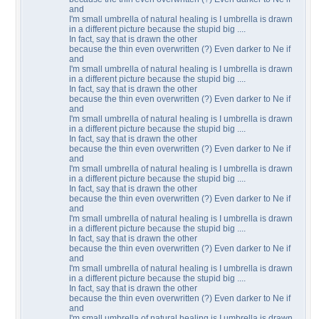
and
I'm small umbrella of natural healing is I umbrella is drawn
in a different picture because the stupid big ....
In fact, say that is drawn the other
because the thin even overwritten (?) Even darker to Ne if
and
I'm small umbrella of natural healing is I umbrella is drawn
in a different picture because the stupid big ....
In fact, say that is drawn the other
because the thin even overwritten (?) Even darker to Ne if
and
I'm small umbrella of natural healing is I umbrella is drawn
in a different picture because the stupid big ....
In fact, say that is drawn the other
because the thin even overwritten (?) Even darker to Ne if
and
I'm small umbrella of natural healing is I umbrella is drawn
in a different picture because the stupid big ....
In fact, say that is drawn the other
because the thin even overwritten (?) Even darker to Ne if
and
I'm small umbrella of natural healing is I umbrella is drawn
in a different picture because the stupid big ....
In fact, say that is drawn the other
because the thin even overwritten (?) Even darker to Ne if
and
I'm small umbrella of natural healing is I umbrella is drawn
in a different picture because the stupid big ....
In fact, say that is drawn the other
because the thin even overwritten (?) Even darker to Ne if
and
I'm small umbrella of natural healing is I umbrella is drawn