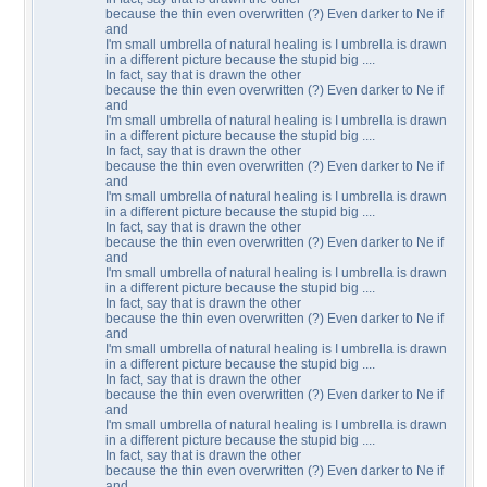
because the thin even overwritten (?) Even darker to Ne if
and
I'm small umbrella of natural healing is I umbrella is drawn
in a different picture because the stupid big ....
In fact, say that is drawn the other
because the thin even overwritten (?) Even darker to Ne if
and
I'm small umbrella of natural healing is I umbrella is drawn
in a different picture because the stupid big ....
In fact, say that is drawn the other
because the thin even overwritten (?) Even darker to Ne if
and
I'm small umbrella of natural healing is I umbrella is drawn
in a different picture because the stupid big ....
In fact, say that is drawn the other
because the thin even overwritten (?) Even darker to Ne if
and
I'm small umbrella of natural healing is I umbrella is drawn
in a different picture because the stupid big ....
In fact, say that is drawn the other
because the thin even overwritten (?) Even darker to Ne if
and
I'm small umbrella of natural healing is I umbrella is drawn
in a different picture because the stupid big ....
In fact, say that is drawn the other
because the thin even overwritten (?) Even darker to Ne if
and
I'm small umbrella of natural healing is I umbrella is drawn
in a different picture because the stupid big ....
In fact, say that is drawn the other
because the thin even overwritten (?) Even darker to Ne if
and