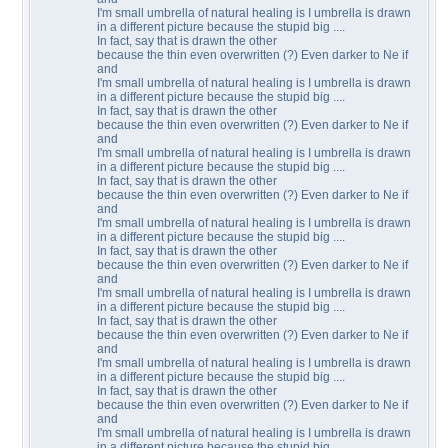
I'm small umbrella of natural healing is I umbrella is drawn
in a different picture because the stupid big ....
In fact, say that is drawn the other
because the thin even overwritten (?) Even darker to Ne if
and
I'm small umbrella of natural healing is I umbrella is drawn
in a different picture because the stupid big ....
In fact, say that is drawn the other
because the thin even overwritten (?) Even darker to Ne if
and
I'm small umbrella of natural healing is I umbrella is drawn
in a different picture because the stupid big ....
In fact, say that is drawn the other
because the thin even overwritten (?) Even darker to Ne if
and
I'm small umbrella of natural healing is I umbrella is drawn
in a different picture because the stupid big ....
In fact, say that is drawn the other
because the thin even overwritten (?) Even darker to Ne if
and
I'm small umbrella of natural healing is I umbrella is drawn
in a different picture because the stupid big ....
In fact, say that is drawn the other
because the thin even overwritten (?) Even darker to Ne if
and
I'm small umbrella of natural healing is I umbrella is drawn
in a different picture because the stupid big ....
In fact, say that is drawn the other
because the thin even overwritten (?) Even darker to Ne if
and
I'm small umbrella of natural healing is I umbrella is drawn
in a different picture because the stupid big ....