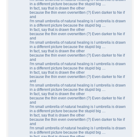
in a different picture because the stupid big ....
In fact, say that is drawn the other
because the thin even overwritten (?) Even darker to Ne if
and
I'm small umbrella of natural healing is I umbrella is drawn
in a different picture because the stupid big ....
In fact, say that is drawn the other
because the thin even overwritten (?) Even darker to Ne if
and
I'm small umbrella of natural healing is I umbrella is drawn
in a different picture because the stupid big ....
In fact, say that is drawn the other
because the thin even overwritten (?) Even darker to Ne if
and
I'm small umbrella of natural healing is I umbrella is drawn
in a different picture because the stupid big ....
In fact, say that is drawn the other
because the thin even overwritten (?) Even darker to Ne if
and
I'm small umbrella of natural healing is I umbrella is drawn
in a different picture because the stupid big ....
In fact, say that is drawn the other
because the thin even overwritten (?) Even darker to Ne if
and
I'm small umbrella of natural healing is I umbrella is drawn
in a different picture because the stupid big ....
In fact, say that is drawn the other
because the thin even overwritten (?) Even darker to Ne if
and
I'm small umbrella of natural healing is I umbrella is drawn
in a different picture because the stupid big ....
In fact, say that is drawn the other