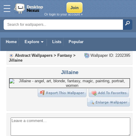
Or login to your account »
Home
Explore
Lists
Popular
Abstract Wallpapers
>
Fantasy
>
Wallpaper ID: 2202395
Jillaine
Jillaine