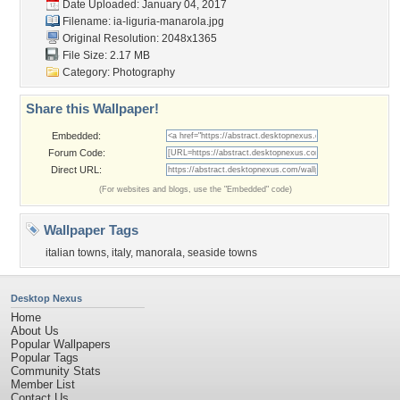
Date Uploaded: January 04, 2017
Filename:
ia-liguria-manarola.jpg
Original Resolution: 2048x1365
File Size: 2.17 MB
Category:
Photography
Share this Wallpaper!
Embedded:
Forum Code:
Direct URL:
(For websites and blogs, use the "Embedded" code)
Wallpaper Tags
italian towns
,
italy
,
manorala
,
seaside towns
Desktop Nexus
Home
About Us
Popular Wallpapers
Popular Tags
Community Stats
Member List
Contact Us