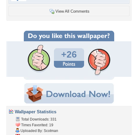
View All Comments
+26
Wallpaper Statistics
Total Downloads: 331
Times Favorited: 19
Uploaded By:
Scotman