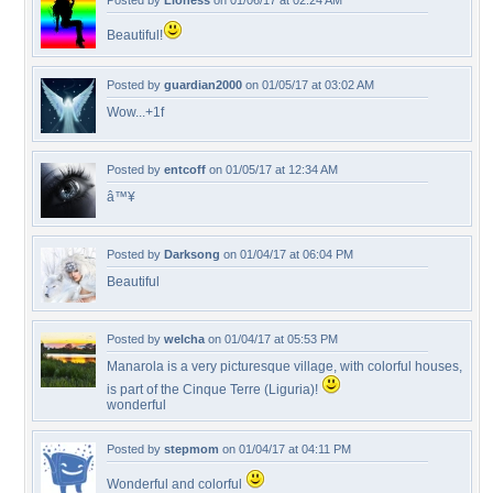
Posted by
Lioness
on 01/06/17 at 02:24 AM
Beautiful!
Posted by
guardian2000
on 01/05/17 at 03:02 AM
Wow...+1f
Posted by
entcoff
on 01/05/17 at 12:34 AM
â™¥
Posted by
Darksong
on 01/04/17 at 06:04 PM
Beautiful
Posted by
welcha
on 01/04/17 at 05:53 PM
Manarola is a very picturesque village, with colorful houses,
is part of the Cinque Terre (Liguria)!
wonderful
Posted by
stepmom
on 01/04/17 at 04:11 PM
Wonderful and colorful