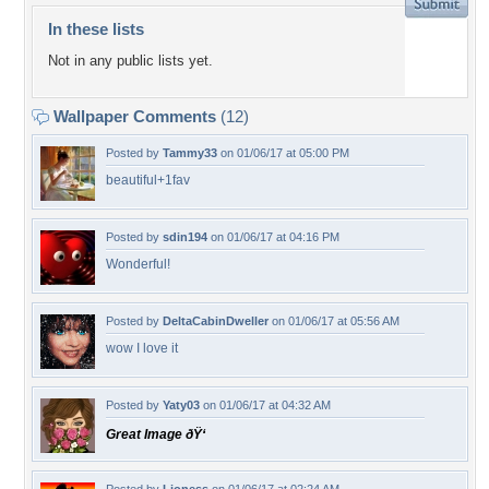
In these lists
Not in any public lists yet.
Wallpaper Comments
(12)
Posted by
Tammy33
on 01/06/17 at 05:00 PM
beautiful+1fav
Posted by
sdin194
on 01/06/17 at 04:16 PM
Wonderful!
Posted by
DeltaCabinDweller
on 01/06/17 at 05:56 AM
wow I love it
Posted by
Yaty03
on 01/06/17 at 04:32 AM
Great Image ðŸ‘