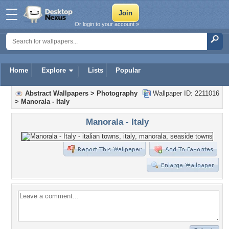
Or login to your account »
Home
Explore
Lists
Popular
Abstract Wallpapers
>
Photography
Wallpaper ID: 2211016
>
Manorala - Italy
Manorala - Italy