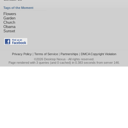
Tags of the Moment
Flowers
Garden
Church
Obama
Sunset
Privacy Policy
|
Terms of Service
|
Partnerships
|
DMCA Copyright Violation
©2026
Desktop Nexus
- All rights reserved.
Page rendered with 3 queries (and 0 cached) in 0.383 seconds from server 146.