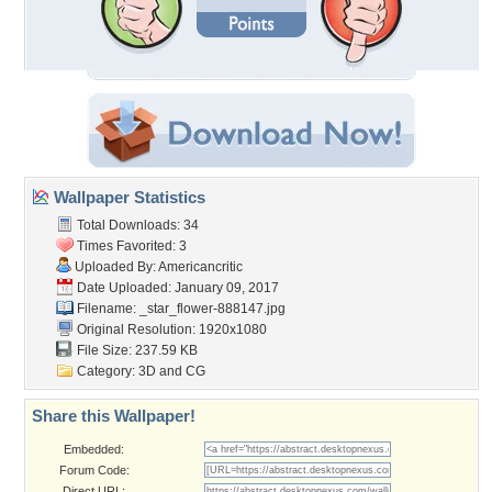
Wallpaper Statistics
Total Downloads: 34
Times Favorited: 3
Uploaded By:
Americancritic
Date Uploaded: January 09, 2017
Filename:
_star_flower-888147.jpg
Original Resolution: 1920x1080
File Size: 237.59 KB
Category:
3D and CG
Share this Wallpaper!
Embedded:
Forum Code:
Direct URL: