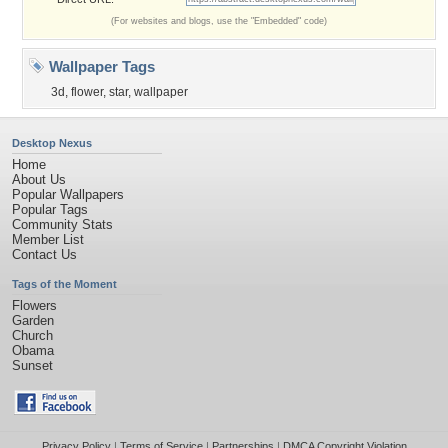
(For websites and blogs, use the "Embedded" code)
Wallpaper Tags
3d
,
flower
,
star
,
wallpaper
Desktop Nexus
Home
About Us
Popular Wallpapers
Popular Tags
Community Stats
Member List
Contact Us
Tags of the Moment
Flowers
Garden
Church
Obama
Sunset
Privacy Policy
|
Terms of Service
|
Partnerships
|
DMCA Copyright Violation