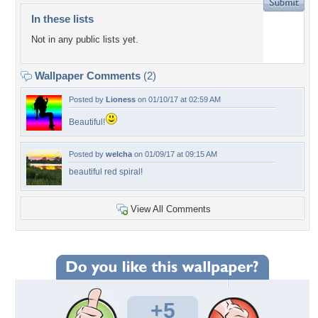
In these lists
Not in any public lists yet.
Wallpaper Comments
(2)
Posted by
Lioness
on 01/10/17 at 02:59 AM
Beautiful!
Posted by
welcha
on 01/09/17 at 09:15 AM
beautiful red spiral!
View All Comments
+5