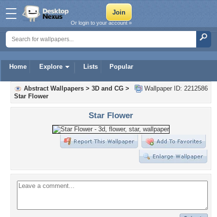
Or login to your account »
Home
Explore
Lists
Popular
Abstract Wallpapers
>
3D and CG
>
Wallpaper ID: 2212586
Star Flower
Star Flower