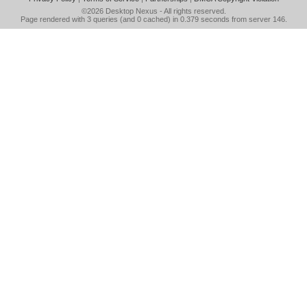
©2026
Desktop Nexus
- All rights reserved.
Page rendered with 3 queries (and 0 cached) in 0.379 seconds from server 146.