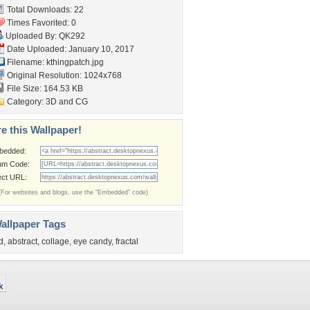
Total Downloads: 22
Times Favorited: 0
Uploaded By:
QK292
Date Uploaded: January 10, 2017
Filename: kthingpatch.jpg
Original Resolution: 1024x768
File Size: 164.53 KB
Category:
3D and CG
e this Wallpaper!
bedded:
um Code:
ect URL:
(For websites and blogs, use the "Embedded" code)
allpaper Tags
d
,
abstract
,
collage
,
eye candy
,
fractal