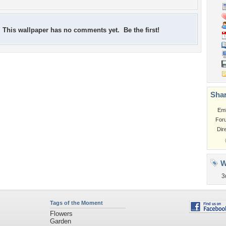
This wallpaper has no comments yet. Be the first!
Shar
Em
For
Dir
W
3
Tags of the Moment
Flowers
Garden