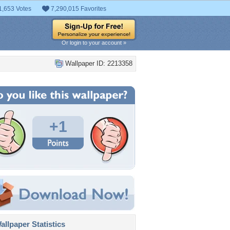
1,653 Votes
7,290,015 Favorites
Or login to your account »
Wallpaper ID: 2213358
+1
llpaper Statistics