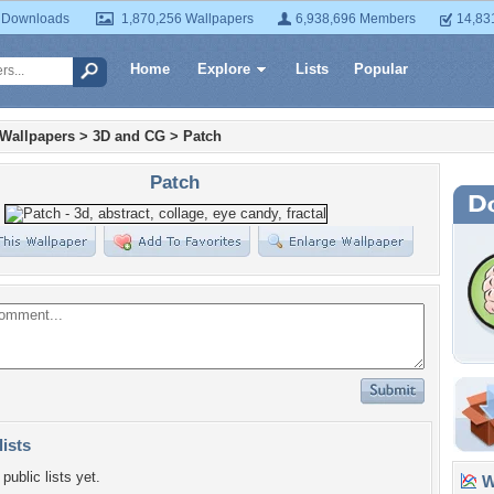
 Downloads
1,870,256 Wallpapers
6,938,696 Members
14,83
Home
Explore
Lists
Popular
 Wallpapers
>
3D and CG
>
Patch
Patch
lists
public lists yet.
Wa