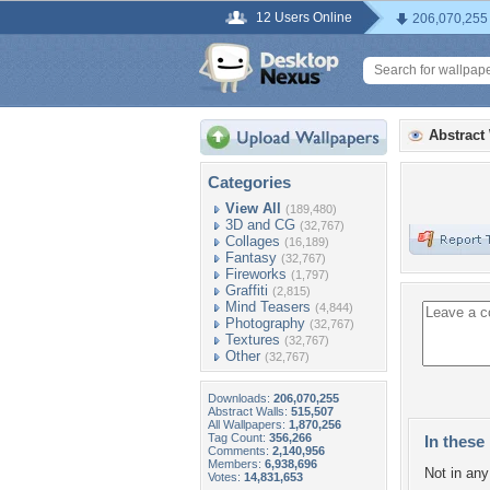
12 Users Online
206,070,255
Abstract
Categories
View All
(189,480)
3D and CG
(32,767)
Collages
(16,189)
Fantasy
(32,767)
Fireworks
(1,797)
Graffiti
(2,815)
Mind Teasers
(4,844)
Photography
(32,767)
Textures
(32,767)
Other
(32,767)
Downloads:
206,070,255
Abstract Walls:
515,507
All Wallpapers:
1,870,256
Tag Count:
356,266
In these 
Comments:
2,140,956
Members:
6,938,696
Not in any 
Votes:
14,831,653