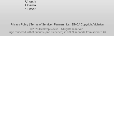
Church
Obama
Sunset
Privacy Policy
|
Terms of Service
|
Partnerships
|
DMCA Copyright Violation
©2026
Desktop Nexus
- All rights reserved.
Page rendered with 3 queries (and 0 cached) in 0.389 seconds from server 146.