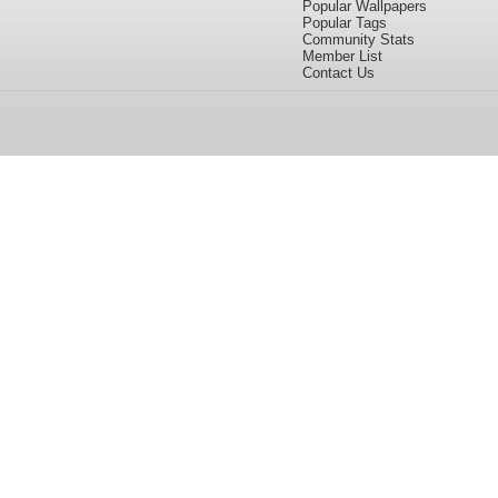
Popular Wallpapers
Popular Tags
Community Stats
Member List
Contact Us