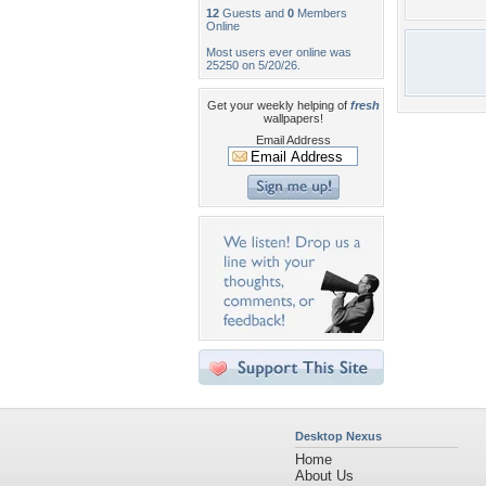
12
Guests and
0
Members
Online
Most users ever online was
25250 on 5/20/26.
Get your weekly helping of
fresh
wallpapers!
Email Address
Desktop Nexus
Home
About Us