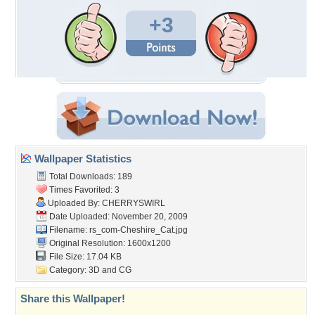
+3
Wallpaper Statistics
Total Downloads: 189
Times Favorited: 3
Uploaded By:
CHERRYSWIRL
Date Uploaded: November 20, 2009
Filename:
rs_com-Cheshire_Cat.jpg
Original Resolution: 1600x1200
File Size: 17.04 KB
Category:
3D and CG
Share this Wallpaper!