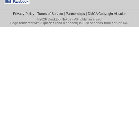
Privacy Policy
|
Terms of Service
|
Partnerships
|
DMCA Copyright Violation
©2026
Desktop Nexus
- All rights reserved.
Page rendered with 3 queries (and 0 cached) in 0.38 seconds from server 146.