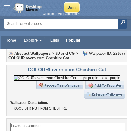
Or login to your account »
Home
Explore
Lists
Popular
Abstract Wallpapers
>
3D and CG
>
Wallpaper ID: 221677
COLOURlovers com Cheshire Cat
COLOURlovers com Cheshire Cat
Wallpaper Description:
KOOL STRIPS FROM CHESHIRE: