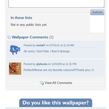
In these lists
Not in any public lists yet.
Wallpaper Comments
(2)
Posted by
mela67
on 07/31/11 at 11:10 AM
Ah sorry, I don't like. I find it strange...
Posted by
glykoula
on 12/10/09 at 11:31 PM
Perfect!!!these are my favorite colours!!!!Thank you,+1
View All Comments