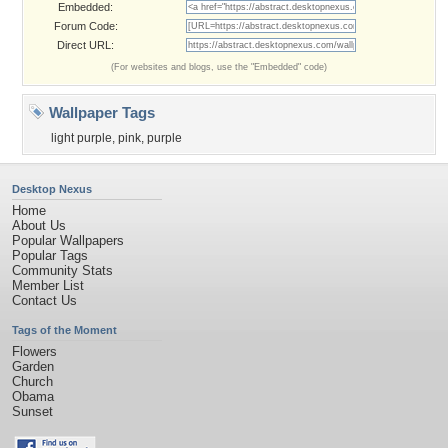
Embedded:
Forum Code:
Direct URL:
(For websites and blogs, use the "Embedded" code)
Wallpaper Tags
light purple
,
pink
,
purple
Desktop Nexus
Home
About Us
Popular Wallpapers
Popular Tags
Community Stats
Member List
Contact Us
Tags of the Moment
Flowers
Garden
Church
Obama
Sunset