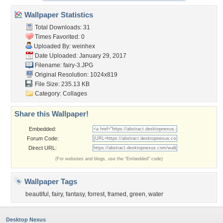
Wallpaper Statistics
Total Downloads: 31
Times Favorited: 0
Uploaded By:
weinhex
Date Uploaded: January 29, 2017
Filename: fairy-3.JPG
Original Resolution: 1024x819
File Size: 235.13 KB
Category:
Collages
Share this Wallpaper!
Embedded:
Forum Code:
Direct URL:
(For websites and blogs, use the "Embedded" code)
Wallpaper Tags
beautiful
,
fairy
,
fantasy
,
forrest
,
framed
,
green
,
water
Desktop Nexus