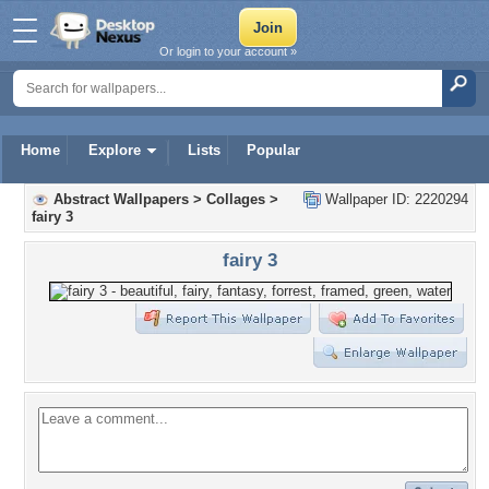
Or login to your account »
Home
Explore
Lists
Popular
Abstract Wallpapers
>
Collages
>
Wallpaper ID: 2220294
fairy 3
fairy 3