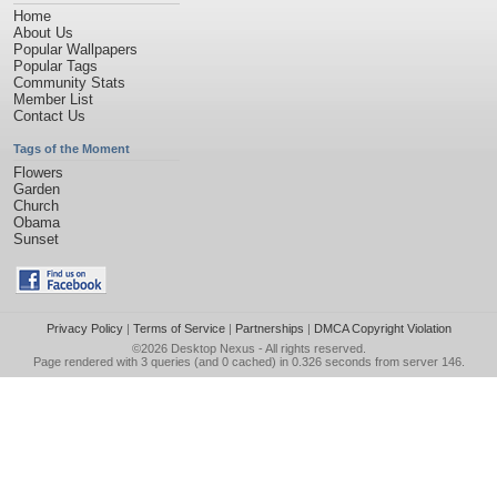
Home
About Us
Popular Wallpapers
Popular Tags
Community Stats
Member List
Contact Us
Tags of the Moment
Flowers
Garden
Church
Obama
Sunset
Privacy Policy
|
Terms of Service
|
Partnerships
|
DMCA Copyright Violation
©2026
Desktop Nexus
- All rights reserved.
Page rendered with 3 queries (and 0 cached) in 0.326 seconds from server 146.