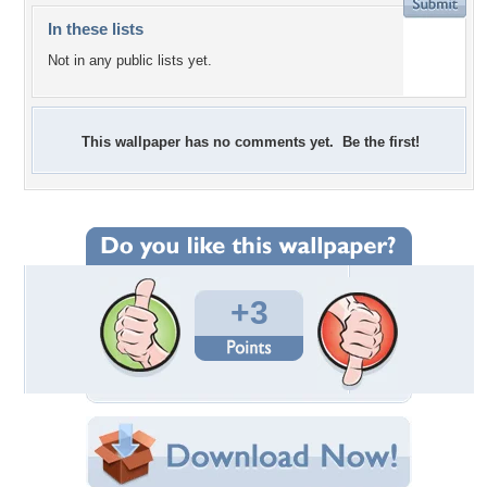
In these lists
Not in any public lists yet.
This wallpaper has no comments yet. Be the first!
+3