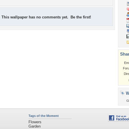
This wallpaper has no comments yet. Be the first!
Shar
Em
For
Dir
W
c
Tags of the Moment
Flowers
Garden