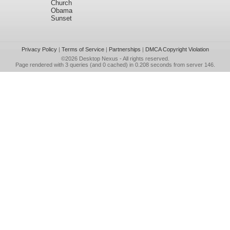
Church
Obama
Sunset
Privacy Policy
|
Terms of Service
|
Partnerships
|
DMCA Copyright Violation
©2026
Desktop Nexus
- All rights reserved.
Page rendered with 3 queries (and 0 cached) in 0.208 seconds from server 146.