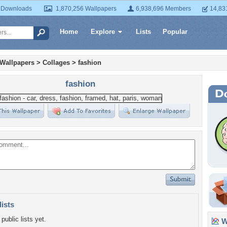
 Downloads
1,870,256 Wallpapers
6,938,696 Members
14,83
Home
Explore
Lists
Popular
 Wallpapers
>
Collages
>
fashion
fashion
lists
public lists yet.
Wa