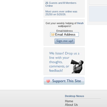
21
Guests and
0
Members
Online
Most users ever online was
25250 on 5/20/26.
Get your weekly helping of
fresh
wallpapers!
Email Address
Desktop Nexus
Home
About Us