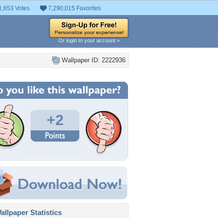
1,653 Votes
7,290,015 Favorites
Or login to your account »
Wallpaper ID: 2222936
+2
llpaper Statistics