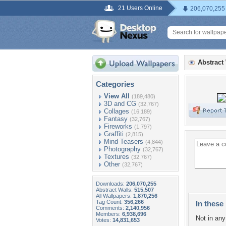
21 Users Online
206,070,255
Abstract
Categories
View All
(189,480)
3D and CG
(32,767)
Collages
(16,189)
Fantasy
(32,767)
Fireworks
(1,797)
Graffiti
(2,815)
Mind Teasers
(4,844)
Photography
(32,767)
Textures
(32,767)
Other
(32,767)
Downloads:
206,070,255
Abstract Walls:
515,507
All Wallpapers:
1,870,256
Tag Count:
356,266
In these 
Comments:
2,140,956
Members:
6,938,696
Not in any 
Votes:
14,831,653