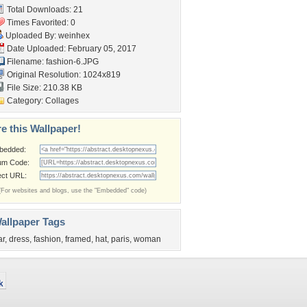
Total Downloads: 21
Times Favorited: 0
Uploaded By:
weinhex
Date Uploaded: February 05, 2017
Filename: fashion-6.JPG
Original Resolution: 1024x819
File Size: 210.38 KB
Category:
Collages
e this Wallpaper!
bedded:
um Code:
ect URL:
(For websites and blogs, use the "Embedded" code)
allpaper Tags
ar
,
dress
,
fashion
,
framed
,
hat
,
paris
,
woman