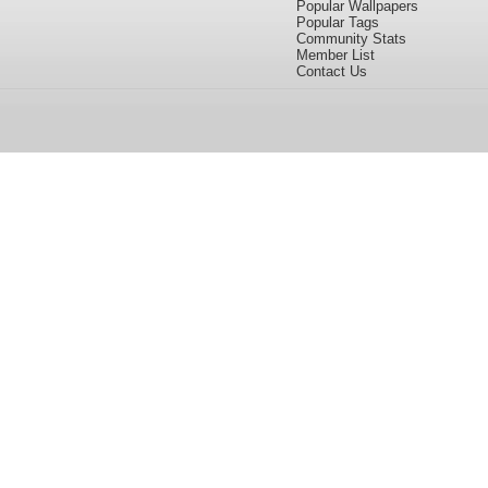
Popular Wallpapers
Popular Tags
Community Stats
Member List
Contact Us