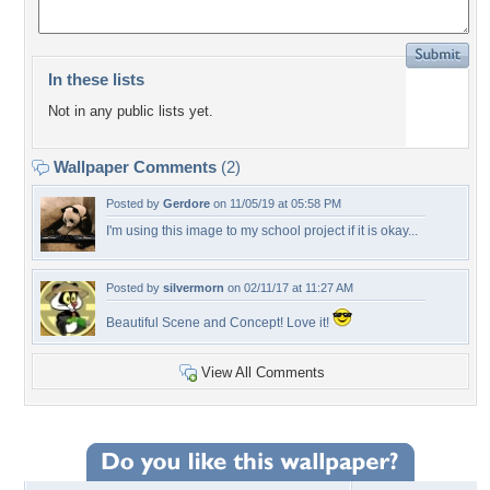
In these lists
Not in any public lists yet.
Wallpaper Comments
(2)
Posted by
Gerdore
on 11/05/19 at 05:58 PM
I'm using this image to my school project if it is okay...
Posted by
silvermorn
on 02/11/17 at 11:27 AM
Beautiful Scene and Concept! Love it!
View All Comments