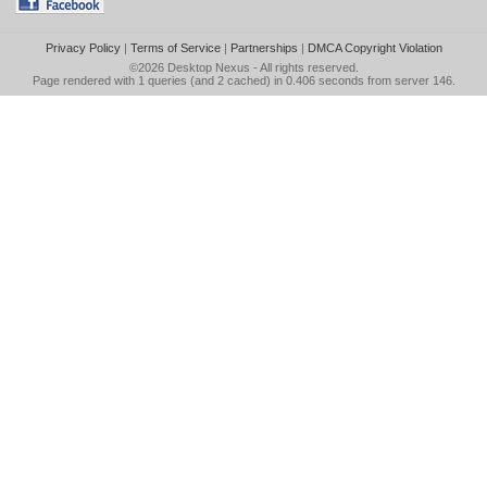
Privacy Policy
|
Terms of Service
|
Partnerships
|
DMCA Copyright Violation
©2026
Desktop Nexus
- All rights reserved.
Page rendered with 1 queries (and 2 cached) in 0.406 seconds from server 146.