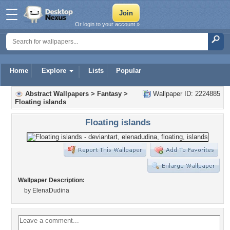
Or login to your account »
Home
Explore
Lists
Popular
Abstract Wallpapers
>
Fantasy
>
Wallpaper ID: 2224885
Floating islands
Floating islands
Wallpaper Description:
by ElenaDudina