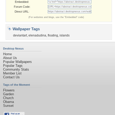
Embedded:
Forum Code:
Direct URL:
(For websites and blogs, use the "Embedded" code)
Wallpaper Tags
deviantart
,
elenadudina
,
floating
,
islands
Desktop Nexus
Home
About Us
Popular Wallpapers
Popular Tags
Community Stats
Member List
Contact Us
Tags of the Moment
Flowers
Garden
Church
Obama
Sunset