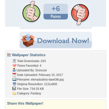
+6
Wallpaper Statistics
Total Downloads: 243
Times Favorited: 4
Uploaded By:
Snoozze
Date Uploaded: February 10, 2017
Filename:
elenadudina-dawl3lk.jpg
Original Resolution: 1131x800
File Size: 734.33 KB
Category:
Fantasy
Share this Wallpaper!