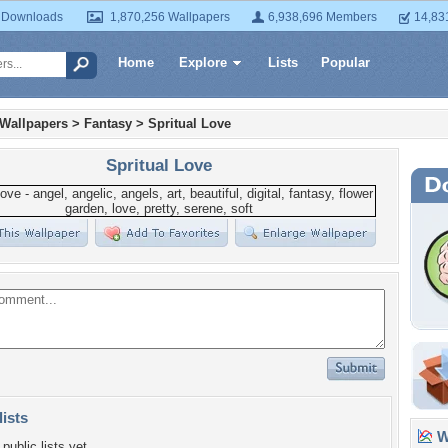
 Downloads
1,870,256 Wallpapers
6,938,696 Members
14,83
Home
Explore
Lists
Popular
 Wallpapers
>
Fantasy
>
Spritual Love
Spritual Love
lists
Wa
public lists yet.