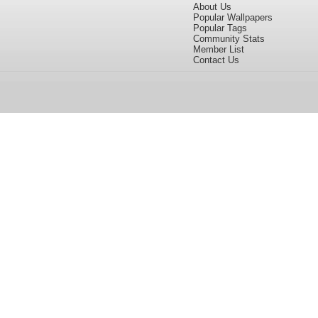
About Us
Popular Wallpapers
Popular Tags
Community Stats
Member List
Contact Us