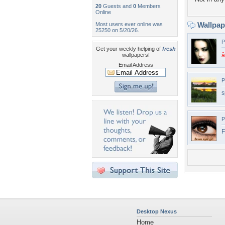
20
Guests and
0
Members
Online
Wallpa
Most users ever online was
25250 on 5/20/26.
P
Get your weekly helping of
fresh
wallpapers!
â
Email Address
P
s
P
F
Desktop Nexus
Home