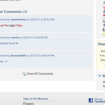
per Comments
(4)
osted by
sweetwitchy
on 02/27/17 at 03:51 AM
¤
â™¥
+
1
f
d
â™¥
â¤
osted by
welcha
on 02/17/17 at 04:53 PM
piritual love! fd
Shar
Em
osted by
Alexandra66
on 02/17/17 at 04:26 PM
For
Dir
av, +1
View All Comments
W
a
f
Tags of the Moment
Flowers