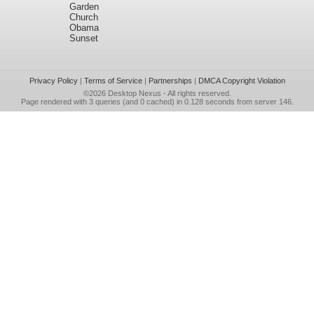
Garden
Church
Obama
Sunset
Privacy Policy
|
Terms of Service
|
Partnerships
|
DMCA Copyright Violation
©2026
Desktop Nexus
- All rights reserved.
Page rendered with 3 queries (and 0 cached) in 0.128 seconds from server 146.