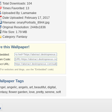
Total Downloads: 104
Times Favorited: 13
Uploaded By:
Lamamake
Date Uploaded: February 17, 2017
Filename:
onaryPortraits_8944.jpg
Original Resolution: 2448x1836
File Size: 1.79 MB
Category:
Fantasy
e this Wallpaper!
bedded:
um Code:
ect URL:
(For websites and blogs, use the "Embedded" code)
allpaper Tags
ngel
,
angelic
,
angels
,
art
,
beautiful
,
digital
,
antasy
,
flower garden
,
love
,
pretty
,
serene
,
soft