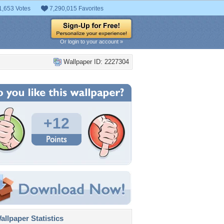
1,653 Votes
7,290,015 Favorites
Or login to your account »
Wallpaper ID: 2227304
+12
llpaper Statistics