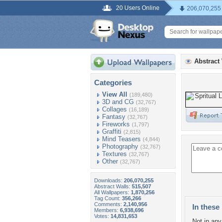
20 Users Online
206,070,255
Abstract
Categories
View All
(189,480)
3D and CG
(32,767)
Collages
(16,189)
Fantasy
(32,767)
Fireworks
(1,797)
Graffiti
(2,815)
Mind Teasers
(4,844)
Photography
(32,767)
Textures
(32,767)
Other
(32,767)
Downloads:
206,070,255
Abstract Walls:
515,507
All Wallpapers:
1,870,256
Tag Count:
356,266
Comments:
2,140,956
In these 
Members:
6,938,696
Votes:
14,831,653
Not in any 