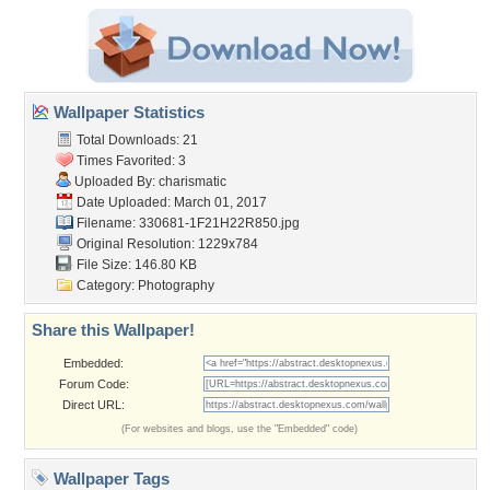
Wallpaper Statistics
Total Downloads: 21
Times Favorited: 3
Uploaded By:
charismatic
Date Uploaded: March 01, 2017
Filename: 330681-1F21H22R850.jpg
Original Resolution: 1229x784
File Size: 146.80 KB
Category:
Photography
Share this Wallpaper!
Embedded:
Forum Code:
Direct URL:
(For websites and blogs, use the "Embedded" code)
Wallpaper Tags