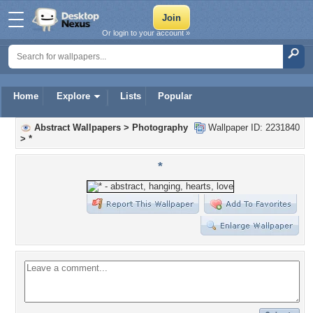
Or login to your account »
Home
Explore
Lists
Popular
Abstract Wallpapers
>
Photography
Wallpaper ID: 2231840
>
*
*