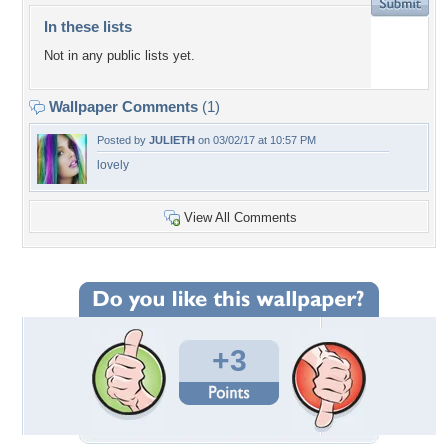
In these lists
Not in any public lists yet.
Wallpaper Comments
(1)
Posted by
JULIETH
on 03/02/17 at 10:57 PM
lovely
View All Comments
+3