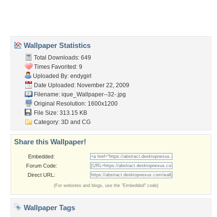
Home
About Us
Popular Wallpapers
Popular Tags
Community Stats
Member List
Contact Us
Tags of the Moment
Flowers
Garden
Church
Obama
Sunset
Privacy Policy
|
Terms of Service
|
Partnerships
|
DMCA Copyright Violation
©2026
Desktop Nexus
- All rights reserved.
Page rendered with 3 queries (and 0 cached) in 0.355 seconds from server 146.