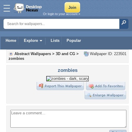
Or login to your account »
Home
Explore
Lists
Popular
Abstract Wallpapers
>
3D and CG
>
Wallpaper ID: 223501
zombies
zombies