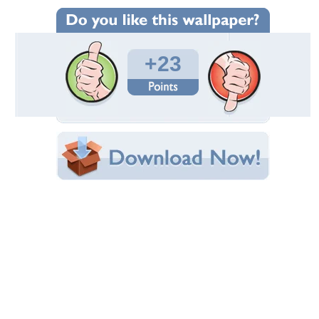
Wallpaper Statistics
Total Downloads: 649
Times Favorited: 9
Uploaded By:
endygirl
Date Uploaded: November 22, 2009
Filename:
ique_Wallpaper--32-.jpg
Original Resolution: 1600x1200
File Size: 313.15 KB
Category:
3D and CG
Share this Wallpaper!
Embedded:
Forum Code:
Direct URL:
(For websites and blogs, use the "Embedded" code)
Wallpaper Tags
dark
,
scary
Desktop Nexus