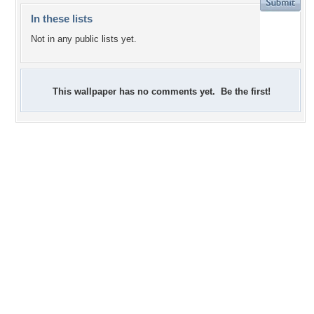
In these lists
Not in any public lists yet.
This wallpaper has no comments yet. Be the first!
+23