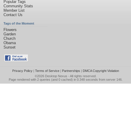
Popular Tags
Community Stats
Member List
Contact Us
Tags of the Moment
Flowers
Garden
Church
Obama
Sunset
Privacy Policy
|
Terms of Service
|
Partnerships
|
DMCA Copyright Violation
©2026
Desktop Nexus
- All rights reserved.
Page rendered with 2 queries (and 0 cached) in 0.348 seconds from server 146.