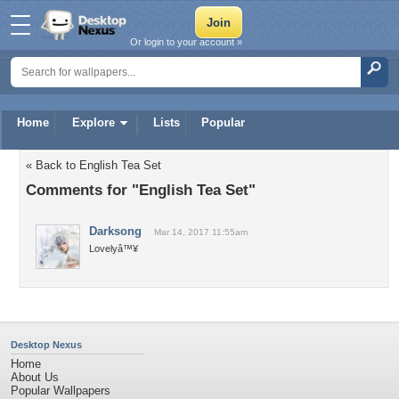
Or login to your account »
Home
Explore
Lists
Popular
« Back to English Tea Set
Comments for "English Tea Set"
Darksong
Mar 14, 2017 11:55am
Lovelyâ™¥
Desktop Nexus
Home
About Us
Popular Wallpapers