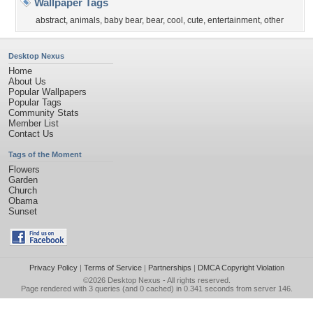
Wallpaper Tags
abstract
,
animals
,
baby bear
,
bear
,
cool
,
cute
,
entertainment
,
other
Desktop Nexus
Home
About Us
Popular Wallpapers
Popular Tags
Community Stats
Member List
Contact Us
Tags of the Moment
Flowers
Garden
Church
Obama
Sunset
Privacy Policy
|
Terms of Service
|
Partnerships
|
DMCA Copyright Violation
©2026
Desktop Nexus
- All rights reserved.
Page rendered with 3 queries (and 0 cached) in 0.341 seconds from server 146.