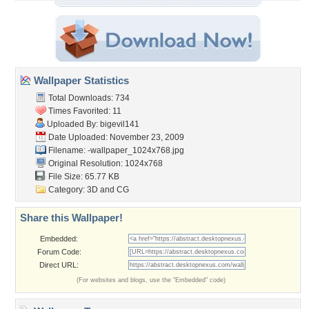
Wallpaper Statistics
Total Downloads: 734
Times Favorited: 11
Uploaded By:
bigevil141
Date Uploaded: November 23, 2009
Filename:
-wallpaper_1024x768.jpg
Original Resolution: 1024x768
File Size: 65.77 KB
Category:
3D and CG
Share this Wallpaper!
Embedded:
Forum Code:
Direct URL:
(For websites and blogs, use the "Embedded" code)