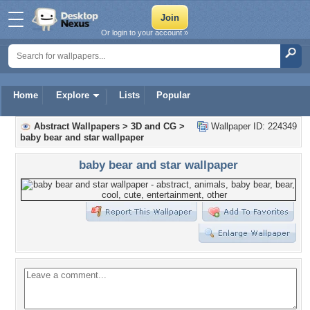
Or login to your account »
Home
Explore
Lists
Popular
Abstract Wallpapers
>
3D and CG
>
Wallpaper ID: 224349
baby bear and star wallpaper
baby bear and star wallpaper