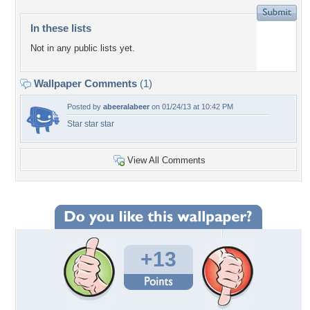
In these lists
Not in any public lists yet.
Wallpaper Comments
(1)
Posted by
abeeralabeer
on 01/24/13 at 10:42 PM
Star star star
View All Comments
+13