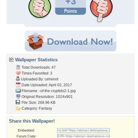
+3
Wallpaper Statistics
Total Downloads: 47
Times Favorited: 3
Uploaded By:
cehenot
Date Uploaded: April 02, 2017
Filename:
-of-the-cryptids2-1.jpg
Original Resolution: 1024x901
File Size: 268.96 KB
Category:
Fantasy
Share this Wallpaper!
Embedded:
Forum Code: