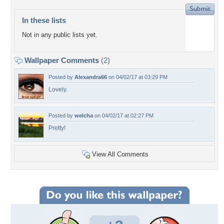
In these lists
Not in any public lists yet.
Wallpaper Comments
(2)
Posted by
Alexandra66
on 04/02/17 at 03:29 PM
Lovely.
Posted by
welcha
on 04/02/17 at 02:27 PM
Pretty!
View All Comments