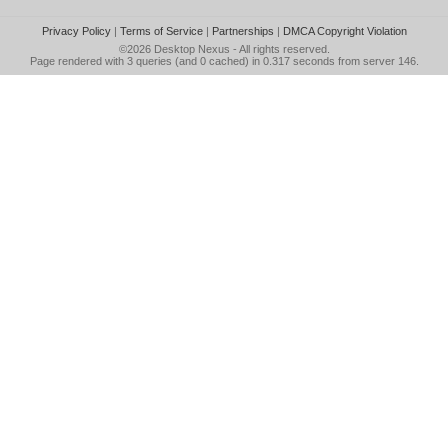
Privacy Policy
|
Terms of Service
|
Partnerships
|
DMCA Copyright Violation
©2026
Desktop Nexus
- All rights reserved.
Page rendered with 3 queries (and 0 cached) in 0.317 seconds from server 146.