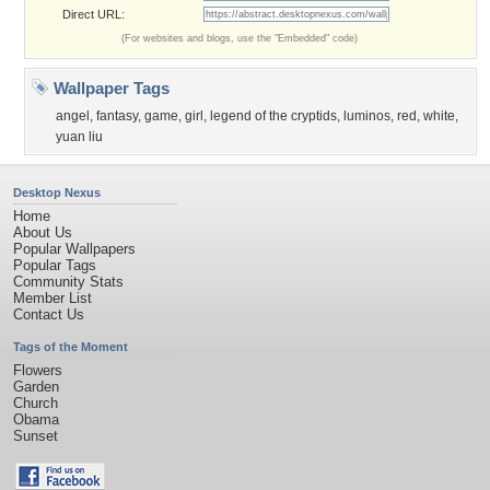
Direct URL:
(For websites and blogs, use the "Embedded" code)
Wallpaper Tags
angel
,
fantasy
,
game
,
girl
,
legend of the cryptids
,
luminos
,
red
,
white
,
yuan liu
Desktop Nexus
Home
About Us
Popular Wallpapers
Popular Tags
Community Stats
Member List
Contact Us
Tags of the Moment
Flowers
Garden
Church
Obama
Sunset