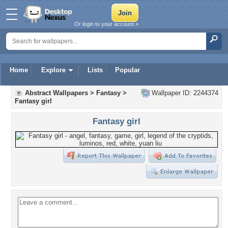
Or login to your account »
Home
Explore
Lists
Popular
Abstract Wallpapers
>
Fantasy
>
Wallpaper ID: 2244374
Fantasy girl
Fantasy girl