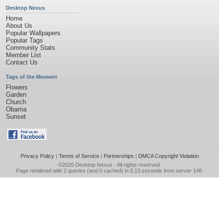
Desktop Nexus
Home
About Us
Popular Wallpapers
Popular Tags
Community Stats
Member List
Contact Us
Tags of the Moment
Flowers
Garden
Church
Obama
Sunset
Privacy Policy
|
Terms of Service
|
Partnerships
|
DMCA Copyright Violation
©2026
Desktop Nexus
- All rights reserved.
Page rendered with 2 queries (and 0 cached) in 0.13 seconds from server 146.