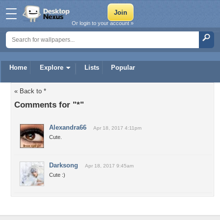
Or login to your account »
Home
Explore
Lists
Popular
« Back to *
Comments for "*"
Alexandra66
Apr 18, 2017 4:11pm
Cute.
Darksong
Apr 18, 2017 9:45am
Cute :)