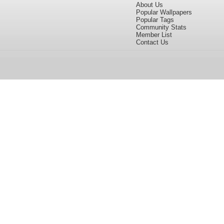
About Us
Popular Wallpapers
Popular Tags
Community Stats
Member List
Contact Us