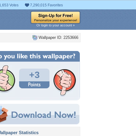
1,653 Votes
7,290,015 Favorites
Or login to your account »
Wallpaper ID: 2253666
+3
llpaper Statistics