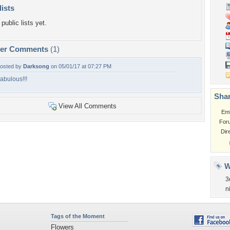
lists
public lists yet.
per Comments
(1)
osted by
Darksong
on 05/01/17 at 07:27 PM
abulous!!!
Shar
View All Comments
Em
For
Dir
W
3
n
Tags of the Moment
Flowers