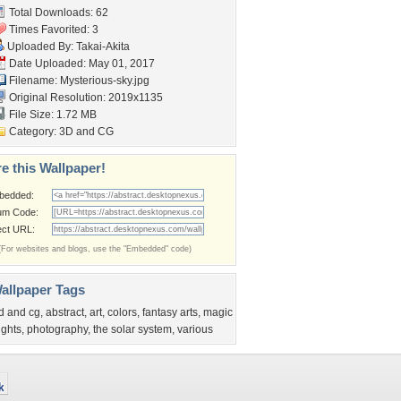
Total Downloads: 62
Times Favorited: 3
Uploaded By:
Takai-Akita
Date Uploaded: May 01, 2017
Filename: Mysterious-sky.jpg
Original Resolution: 2019x1135
File Size: 1.72 MB
Category:
3D and CG
e this Wallpaper!
bedded:
um Code:
ect URL:
(For websites and blogs, use the "Embedded" code)
allpaper Tags
d and cg
,
abstract
,
art
,
colors
,
fantasy arts
,
magic
ights
,
photography
,
the solar system
,
various