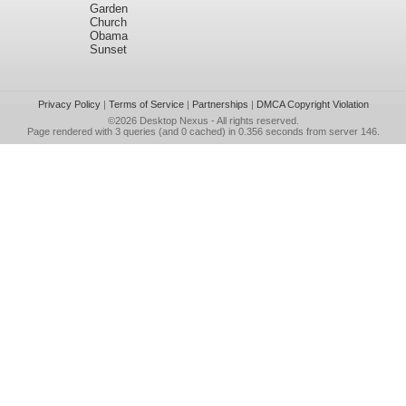
Garden
Church
Obama
Sunset
Privacy Policy
|
Terms of Service
|
Partnerships
|
DMCA Copyright Violation
©2026
Desktop Nexus
- All rights reserved.
Page rendered with 3 queries (and 0 cached) in 0.356 seconds from server 146.