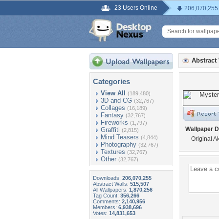
23 Users Online
206,070,255
Abstract
Categories
View All
(189,480)
3D and CG
(32,767)
Collages
(16,189)
Fantasy
(32,767)
Fireworks
(1,797)
Wallpaper D
Graffiti
(2,815)
Mind Teasers
(4,844)
Original A
Photography
(32,767)
Textures
(32,767)
Other
(32,767)
Downloads:
206,070,255
Abstract Walls:
515,507
All Wallpapers:
1,870,256
Tag Count:
356,266
Comments:
2,140,956
Members:
6,938,696
Votes:
14,831,653