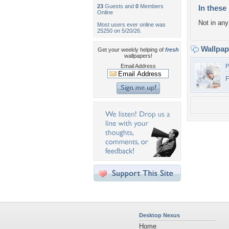
23
Guests and
0
Members
In these 
Online
Not in any 
Most users ever online was
25250 on 5/20/26.
Wallpa
Get your weekly helping of
fresh
wallpapers!
Email Address
P
F
Desktop Nexus
Home