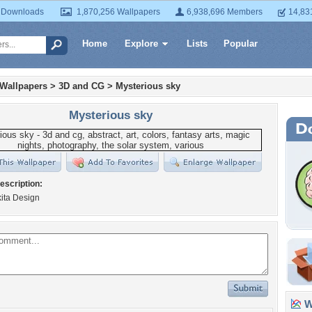
 Downloads
1,870,256 Wallpapers
6,938,696 Members
14,83
Home
Explore
Lists
Popular
 Wallpapers
>
3D and CG
>
Mysterious sky
Mysterious sky
escription:
kita Design
Wa