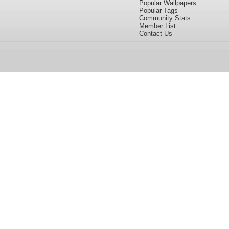
Popular Wallpapers
Popular Tags
Community Stats
Member List
Contact Us