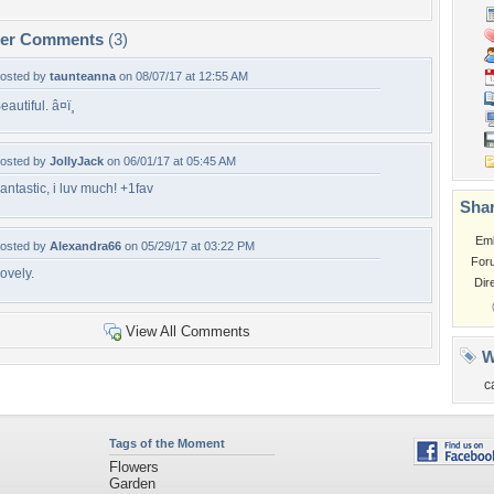
per Comments
(3)
osted by
taunteanna
on 08/07/17 at 12:55 AM
eautiful. â¤ï¸
osted by
JollyJack
on 06/01/17 at 05:45 AM
antastic, i luv much! +1fav
Shar
Em
osted by
Alexandra66
on 05/29/17 at 03:22 PM
For
ovely.
Dir
View All Comments
W
c
Tags of the Moment
Flowers
Garden