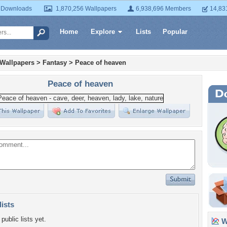
 Downloads
1,870,256 Wallpapers
6,938,696 Members
14,83
Home
Explore
Lists
Popular
 Wallpapers
>
Fantasy
>
Peace of heaven
Peace of heaven
lists
public lists yet.
Wa