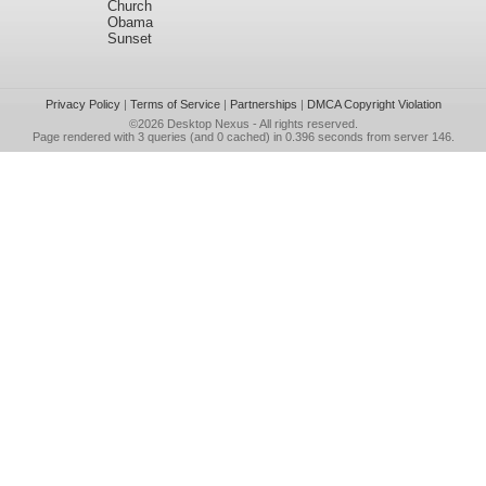
Church
Obama
Sunset
Privacy Policy
|
Terms of Service
|
Partnerships
|
DMCA Copyright Violation
©2026
Desktop Nexus
- All rights reserved.
Page rendered with 3 queries (and 0 cached) in 0.396 seconds from server 146.