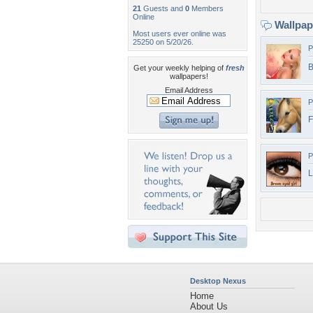
21
Guests and
0
Members
Online
Wallpa
Most users ever online was
25250 on 5/20/26.
P
B
Get your weekly helping of
fresh
wallpapers!
Email Address
P
F
P
L
Desktop Nexus
Home
About Us