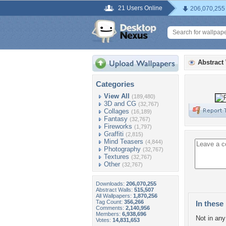
21 Users Online
206,070,255
Abstract
Categories
View All
(189,480)
3D and CG
(32,767)
Collages
(16,189)
Fantasy
(32,767)
Fireworks
(1,797)
Graffiti
(2,815)
Mind Teasers
(4,844)
Photography
(32,767)
Textures
(32,767)
Other
(32,767)
Downloads:
206,070,255
Abstract Walls:
515,507
All Wallpapers:
1,870,256
Tag Count:
356,266
In these 
Comments:
2,140,956
Members:
6,938,696
Not in any 
Votes:
14,831,653