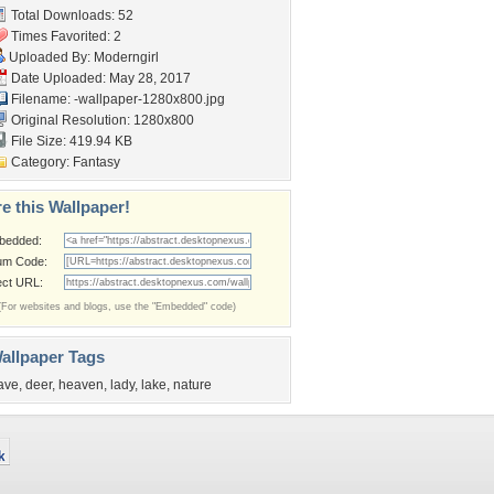
Total Downloads: 52
Times Favorited: 2
Uploaded By:
Moderngirl
Date Uploaded: May 28, 2017
Filename:
-wallpaper-1280x800.jpg
Original Resolution: 1280x800
File Size: 419.94 KB
Category:
Fantasy
e this Wallpaper!
bedded:
um Code:
ect URL:
(For websites and blogs, use the "Embedded" code)
allpaper Tags
ave
,
deer
,
heaven
,
lady
,
lake
,
nature