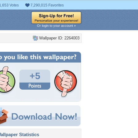
1,653 Votes
7,290,015 Favorites
Or login to your account »
Wallpaper ID: 2264003
+5
llpaper Statistics