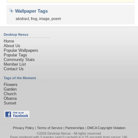
Wallpaper Tags
abstract
,
frog
,
image
,
poem
Desktop Nexus
Home
About Us
Popular Wallpapers
Popular Tags
Community Stats
Member List
Contact Us
Tags of the Moment
Flowers
Garden
Church
Obama
Sunset
Privacy Policy
|
Terms of Service
|
Partnerships
|
DMCA Copyright Violation
©2026
Desktop Nexus
- All rights reserved.
Page rendered with 3 queries (and 0 cached) in 0.25 seconds from server 146.