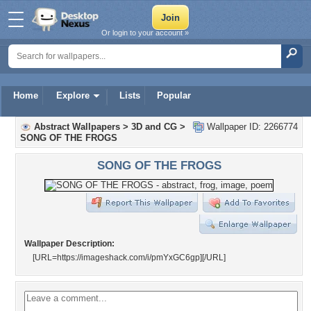
Or login to your account »
Home
Explore
Lists
Popular
Abstract Wallpapers
>
3D and CG
>
Wallpaper ID: 2266774
SONG OF THE FROGS
SONG OF THE FROGS
Wallpaper Description:
[URL=https://imageshack.com/i/pmYxGC6gp]
[/URL]