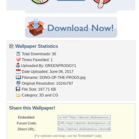
Wallpaper Statistics
Total Downloads: 36
Times Favorited: 1
Uploaded By:
GREENFROGGY1
Date Uploaded: June 06, 2017
Filename: SONG-OF-THE-FROGS.jpg
Original Resolution: 1024x797
File Size: 187.71 KB
Category:
3D and CG
Share this Wallpaper!
Embedded:
Forum Code:
Direct URL:
(For websites and blogs, use the "Embedded" code)