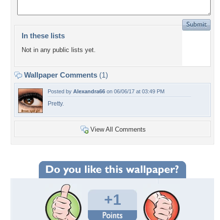
In these lists
Not in any public lists yet.
Wallpaper Comments
(1)
Posted by
Alexandra66
on 06/06/17 at 03:49 PM
Pretty.
View All Comments
+1