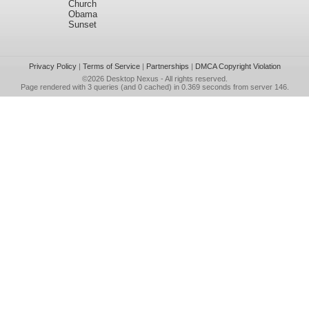
Church
Obama
Sunset
Privacy Policy
|
Terms of Service
|
Partnerships
|
DMCA Copyright Violation
©2026
Desktop Nexus
- All rights reserved.
Page rendered with 3 queries (and 0 cached) in 0.369 seconds from server 146.