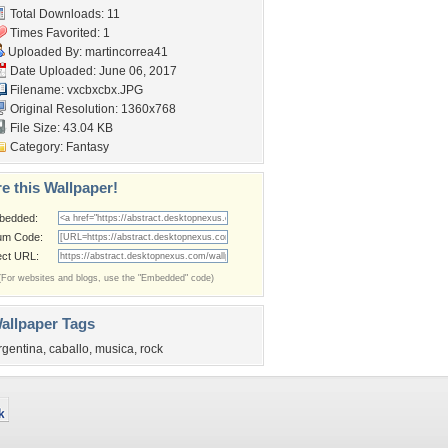
Total Downloads: 11
Times Favorited: 1
Uploaded By:
martincorrea41
Date Uploaded: June 06, 2017
Filename: vxcbxcbx.JPG
Original Resolution: 1360x768
File Size: 43.04 KB
Category:
Fantasy
e this Wallpaper!
bedded:
um Code:
ect URL:
(For websites and blogs, use the "Embedded" code)
allpaper Tags
rgentina
,
caballo
,
musica
,
rock