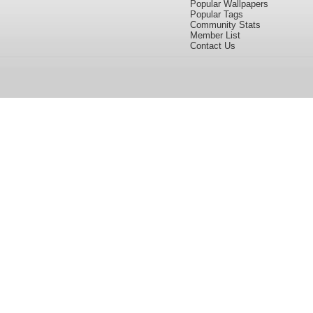
Popular Wallpapers
Popular Tags
Community Stats
Member List
Contact Us