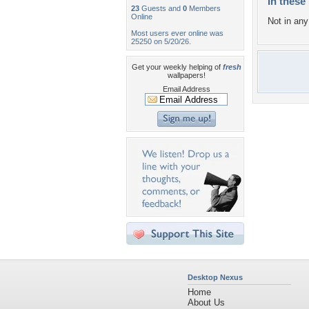
In these 
23
Guests and
0
Members
Online
Not in any 
Most users ever online was
25250 on 5/20/26.
Get your weekly helping of
fresh
wallpapers!
Email Address
Desktop Nexus
Home
About Us