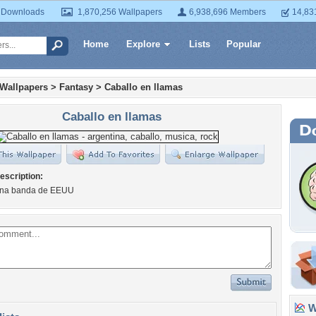
 Downloads
1,870,256 Wallpapers
6,938,696 Members
14,83
Home
Explore
Lists
Popular
 Wallpapers
>
Fantasy
>
Caballo en llamas
Caballo en llamas
escription:
una banda de EEUU
Wa