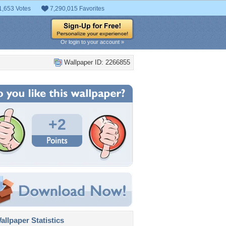
1,653 Votes
7,290,015 Favorites
Or login to your account »
Wallpaper ID: 2266855
+2
llpaper Statistics