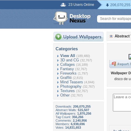
23 Users Online
206,070,255
Abstract
Categories
View All
(189,480)
3D and CG
(32,767)
Collages
(16,189)
Fantasy
(32,767)
Fireworks
Wallpaper D
(1,797)
Graffiti
(2,815)
disco de 
Mind Teasers
(4,844)
Photography
(32,767)
Textures
(32,767)
Other
(32,767)
Downloads:
206,070,255
Abstract Walls:
515,507
All Wallpapers:
1,870,256
Tag Count:
356,266
Comments:
2,140,956
Members:
6,938,696
Votes:
14,831,653