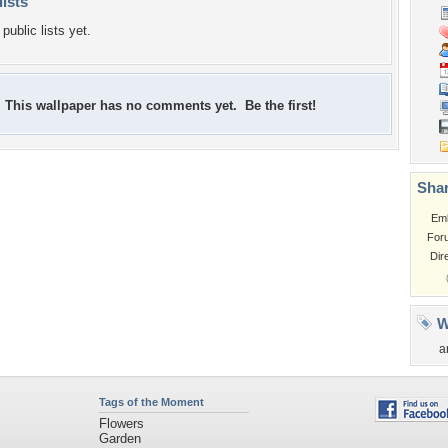
lists
public lists yet.
This wallpaper has no comments yet. Be the first!
Shar
Em
For
Dir
W
a
Tags of the Moment
Flowers
Garden