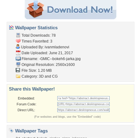
Wallpaper Statistics
Total Downloads: 78
Times Favorited: 3
Uploaded By:
ivanmladenovi
Date Uploaded: June 21, 2017
Filename:
-GMIC--bokeh6-jarka.jpg
Original Resolution: 2560x1600
File Size: 1.20 MB
Category:
3D and CG
Share this Wallpaper!
Embedded:
Forum Code:
Direct URL:
(For websites and blogs, use the "Embedded" code)
Wallpaper Tags