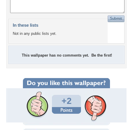
In these lists
Not in any public lists yet.
This wallpaper has no comments yet. Be the first!
+2