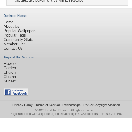
3d
,
abstract
,
bokeh
,
circles
,
gimp
,
inkscape
Desktop Nexus
Home
About Us
Popular Wallpapers
Popular Tags
Community Stats
Member List
Contact Us
Tags of the Moment
Flowers
Garden
Church
Obama
Sunset
Privacy Policy
|
Terms of Service
|
Partnerships
|
DMCA Copyright Violation
©2026
Desktop Nexus
- All rights reserved.
Page rendered with 3 queries (and 0 cached) in 0.33 seconds from server 146.