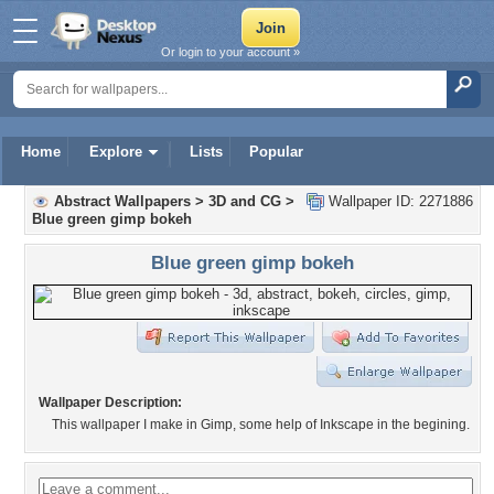
Or login to your account »
Home
Explore
Lists
Popular
Abstract Wallpapers
>
3D and CG
>
Wallpaper ID: 2271886
Blue green gimp bokeh
Blue green gimp bokeh
Wallpaper Description:
This wallpaper I make in Gimp, some help of Inkscape in the begining.