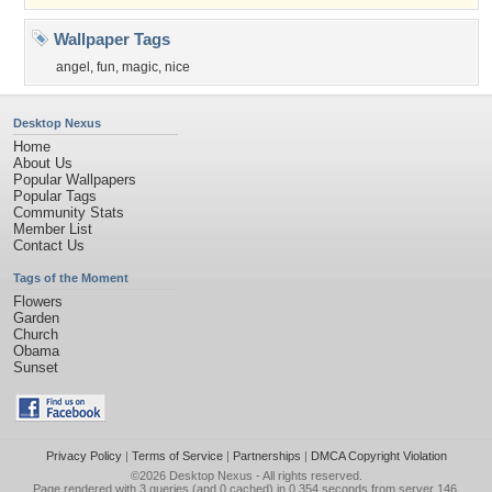
Wallpaper Tags
angel
,
fun
,
magic
,
nice
Desktop Nexus
Home
About Us
Popular Wallpapers
Popular Tags
Community Stats
Member List
Contact Us
Tags of the Moment
Flowers
Garden
Church
Obama
Sunset
Privacy Policy
|
Terms of Service
|
Partnerships
|
DMCA Copyright Violation
©2026
Desktop Nexus
- All rights reserved.
Page rendered with 3 queries (and 0 cached) in 0.354 seconds from server 146.