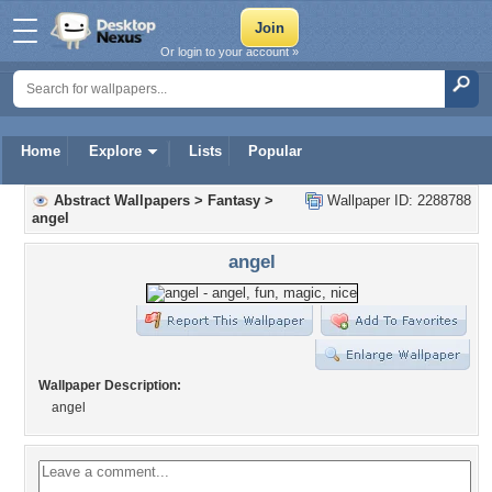
Or login to your account »
Home
Explore
Lists
Popular
Abstract Wallpapers
>
Fantasy
>
Wallpaper ID: 2288788
angel
angel
Wallpaper Description:
angel