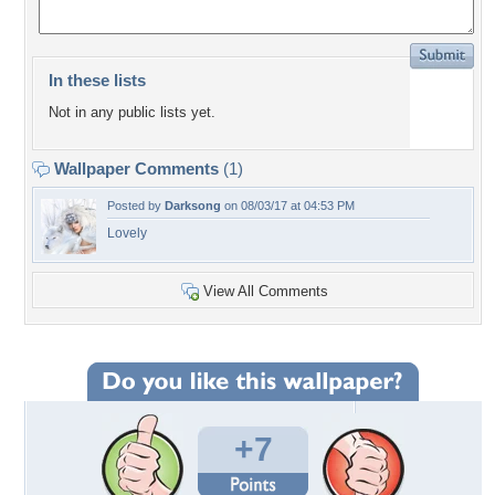
In these lists
Not in any public lists yet.
Wallpaper Comments
(1)
Posted by
Darksong
on 08/03/17 at 04:53 PM
Lovely
View All Comments
+7