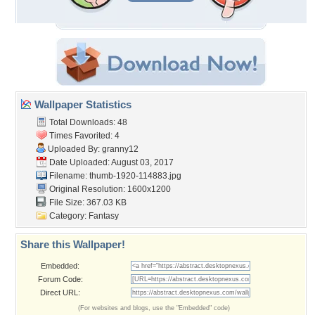
Wallpaper Statistics
Total Downloads: 48
Times Favorited: 4
Uploaded By:
granny12
Date Uploaded: August 03, 2017
Filename: thumb-1920-114883.jpg
Original Resolution: 1600x1200
File Size: 367.03 KB
Category:
Fantasy
Share this Wallpaper!
Embedded:
Forum Code:
Direct URL:
(For websites and blogs, use the "Embedded" code)