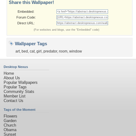
Share this Wallpaper!
Embedded:
Forum Code:
Direct URL:
(For websites and blogs, use the "Embedded" code)
Wallpaper Tags
art
,
bed
,
cat
,
girl
,
predator
,
room
,
window
Desktop Nexus
Home
About Us
Popular Wallpapers
Popular Tags
Community Stats
Member List
Contact Us
Tags of the Moment
Flowers
Garden
Church
Obama
Sunset