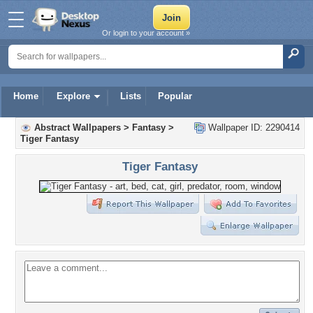
Or login to your account »
Home
Explore
Lists
Popular
Abstract Wallpapers
>
Fantasy
>
Wallpaper ID: 2290414
Tiger Fantasy
Tiger Fantasy