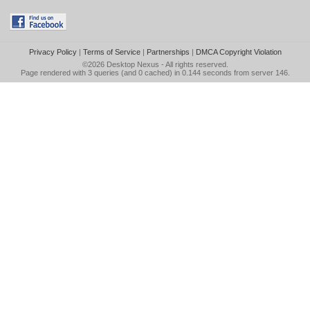
Privacy Policy
|
Terms of Service
|
Partnerships
|
DMCA Copyright Violation
©2026
Desktop Nexus
- All rights reserved.
Page rendered with 3 queries (and 0 cached) in 0.144 seconds from server 146.