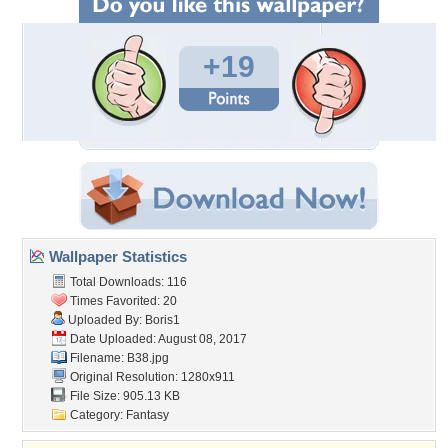
+19
Wallpaper Statistics
Total Downloads: 116
Times Favorited: 20
Uploaded By:
Boris1
Date Uploaded: August 08, 2017
Filename: B38.jpg
Original Resolution: 1280x911
File Size: 905.13 KB
Category:
Fantasy