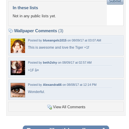
In these lists
Not in any public lists yet.
Wallpaper Comments
(3)
Posted by
blueangels1015
on 08/09/17 at 03:07 AM
This is awesome and love the Tiger +1f
Posted by
beth2shy
on 08/09/17 at 02:57 AM
+1F â¤
Posted by
Alexandra66
on 08/08/17 at 12:14 PM
Wonderful.
View All Comments