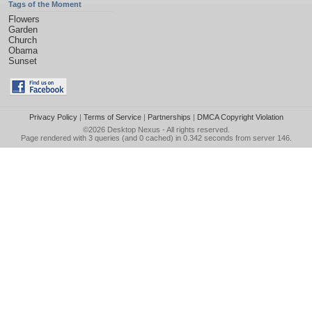
Tags of the Moment
Flowers
Garden
Church
Obama
Sunset
Privacy Policy
|
Terms of Service
|
Partnerships
|
DMCA Copyright Violation
©2026
Desktop Nexus
- All rights reserved.
Page rendered with 3 queries (and 0 cached) in 0.342 seconds from server 146.