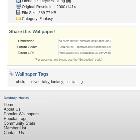
Filename: fairyiceskaking.jpg
Original Resolution: 2000x1414
File Size: 889.77 KB
Category:
Fantasy
Share this Wallpaper!
Embedded:
Forum Code:
Direct URL:
(For websites and blogs, use the "Embedded" code)
Wallpaper Tags
abstract
,
elves
,
fairy
,
fantasy
,
ice skating
Desktop Nexus
Home
About Us
Popular Wallpapers
Popular Tags
Community Stats
Member List
Contact Us