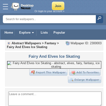
Or login to your account »
Home
Explore
Lists
Popular
Abstract Wallpapers
>
Fantasy
>
Wallpaper ID: 2300003
Fairy And Elves Ice Skating
Fairy And Elves Ice Skating