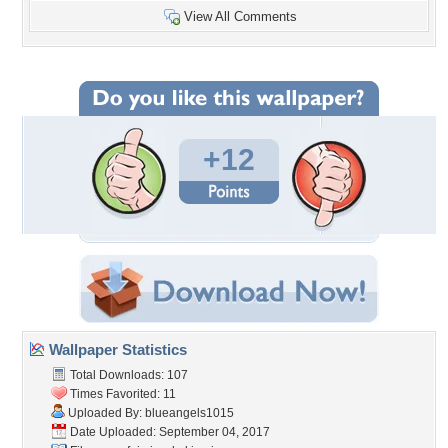
View All Comments
+12
Wallpaper Statistics
Total Downloads: 107
Times Favorited: 11
Uploaded By:
blueangels1015
Date Uploaded: September 04, 2017