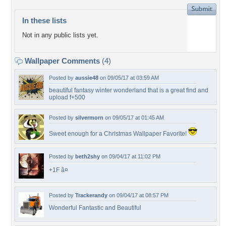
In these lists
Not in any public lists yet.
Wallpaper Comments
(4)
Posted by
aussie48
on 09/05/17 at 03:59 AM
beautiful fantasy winter wonderland that is a great find and
upload f+500
Posted by
silvermorn
on 09/05/17 at 01:45 AM
Sweet enough for a Christmas Wallpaper Favorite!
Posted by
beth2shy
on 09/04/17 at 11:02 PM
+1F â¤
Posted by
Trackerandy
on 09/04/17 at 08:57 PM
Wonderful Fantastic and Beautiful