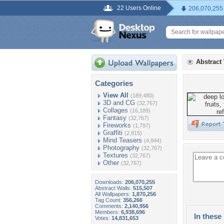
22 Users Online
206,070,255
Abstract
Categories
View All
(189,480)
3D and CG
(32,767)
Collages
(16,189)
Fantasy
(32,767)
Fireworks
(1,797)
Graffiti
(2,815)
Mind Teasers
(4,844)
Photography
(32,767)
Textures
(32,767)
Other
(32,767)
Downloads:
206,070,255
Abstract Walls:
515,507
All Wallpapers:
1,870,256
Tag Count:
356,266
Comments:
2,140,956
Members:
6,938,696
In these 
Votes:
14,831,653