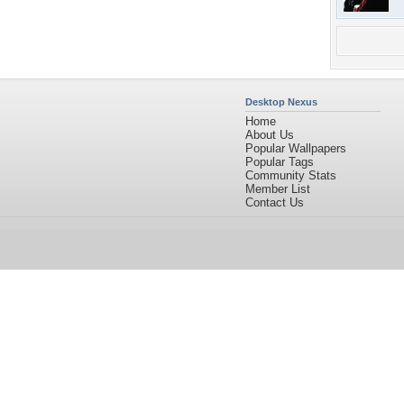
Desktop Nexus
Home
About Us
Popular Wallpapers
Popular Tags
Community Stats
Member List
Contact Us