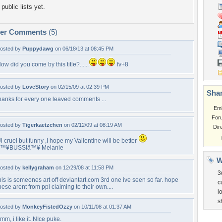
public lists yet.
per Comments
(5)
osted by
Puppydawg
on 06/18/13 at 08:45 PM
ow did you come by this title?......
fv+8
osted by
LoveStory
on 02/15/09 at 02:39 PM
Shar
hanks for every one leaved comments ...
Em
For
osted by
Tigerkaetzchen
on 02/12/09 at 08:19 AM
Dir
i cruel but funny ,I hope my Vallentine will be better
â™¥BUSSIâ™¥ Melanie
W
osted by
kellygraham
on 12/29/08 at 11:58 PM
3
his is someones art off deviantart.com 3rd one ive seen so far. hope
c
hese arent from ppl claiming to their own....
lo
s
osted by
MonkeyFistedOzzy
on 10/11/08 at 01:37 AM
mm, i like it. NIce puke.