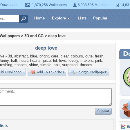
 Downloads
1,870,256 Wallpapers
6,938,696 Members
14,83
Home
Explore
Lists
Popular
 Wallpapers
>
3D and CG
>
deep love
deep love
lists
Wa