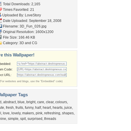
Total Downloads: 2,165
Times Favorited: 21
Uploaded By:
LoveStory
Date Uploaded: September 18, 2008
Filename: 3D_Fun_026.jpg
Original Resolution: 1600x1200
File Size: 166.46 KB
Category:
3D and CG
e this Wallpaper!
bedded:
um Code:
ect URL:
(For websites and blogs, use the "Embedded" code)
allpaper Tags
d
,
abstract
,
blue
,
bright
,
care
,
clear
,
colours
,
ute
,
fresh
,
fruits
,
funny
,
half
,
heart
,
hearts
,
juice
,
l
,
love
,
lovely
,
makers
,
pink
,
refreshing
,
shapes
,
hine
,
simple
,
spit
,
surprised
,
threads