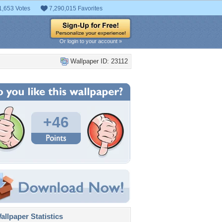
1,653 Votes
7,290,015 Favorites
Or login to your account »
Wallpaper ID: 23112
+46
llpaper Statistics