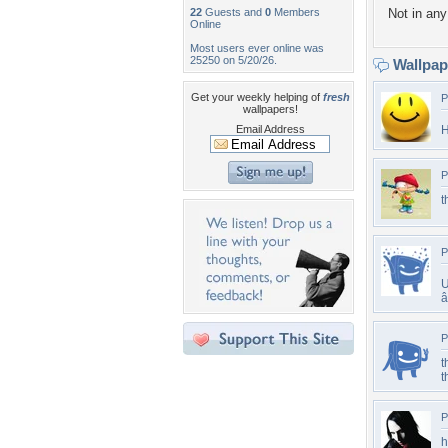
22
Guests and
0
Members
Not in any 
Online
Most users ever online was
25250 on 5/20/26.
Wallpa
Get your weekly helping of
fresh
P
wallpapers!
Email Address
H
P
t
P
U
P
t
t
P
h