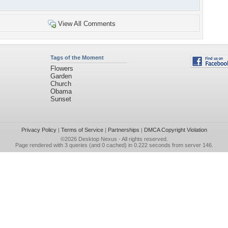
View All Comments
Tags of the Moment
Flowers
Garden
Church
Obama
Sunset
Privacy Policy
|
Terms of Service
|
Partnerships
|
DMCA Copyright Violation
©2026
Desktop Nexus
- All rights reserved.
Page rendered with 3 queries (and 0 cached) in 0.222 seconds from server 146.