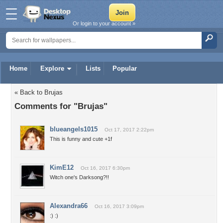
Or login to your account »
Home
Explore
Lists
Popular
« Back to Brujas
Comments for "Brujas"
blueangels1015
Oct 17, 2017 2:22pm
This is funny and cute +1f
KimE12
Oct 16, 2017 6:30pm
Witch one's Darksong?!!
Alexandra66
Oct 16, 2017 3:09pm
:) :)