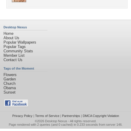
Desktop Nexus
Home
About Us
Popular Wallpapers
Popular Tags
Community Stats
Member List
Contact Us
Tags of the Moment
Flowers
Garden
Church
Obama
Sunset
Privacy Policy
|
Terms of Service
|
Partnerships
|
DMCA Copyright Violation
©2026
Desktop Nexus
- All rights reserved.
Page rendered with 2 queries (and 0 cached) in 0.233 seconds from server 146.