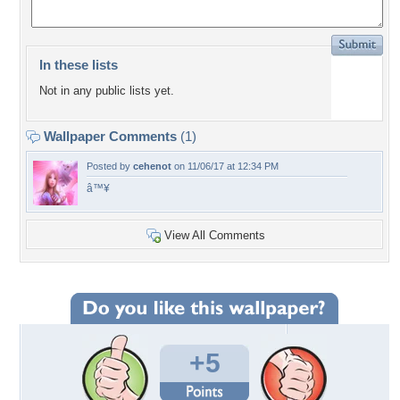
In these lists
Not in any public lists yet.
Wallpaper Comments
(1)
Posted by
cehenot
on 11/06/17 at 12:34 PM
â™¥
View All Comments
+5