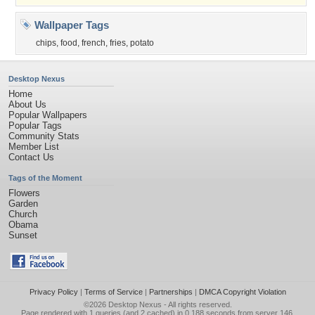
Wallpaper Tags
chips
,
food
,
french
,
fries
,
potato
Desktop Nexus
Home
About Us
Popular Wallpapers
Popular Tags
Community Stats
Member List
Contact Us
Tags of the Moment
Flowers
Garden
Church
Obama
Sunset
Privacy Policy
|
Terms of Service
|
Partnerships
|
DMCA Copyright Violation
©2026
Desktop Nexus
- All rights reserved.
Page rendered with 1 queries (and 2 cached) in 0.188 seconds from server 146.