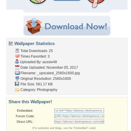
Wallpaper Statistics
Total Downloads: 25
Times Favorited: 3
Uploaded By:
aussie48
Date Uploaded: November 05, 2017
Filename:
_upscaled_2560x1600.jpg
Original Resolution: 2560x1600
File Size: 581.17 KB
Category:
Photography
Share this Wallpaper!
Embedded:
Forum Code:
Direct URL:
(For websites and blogs, use the "Embedded" code)