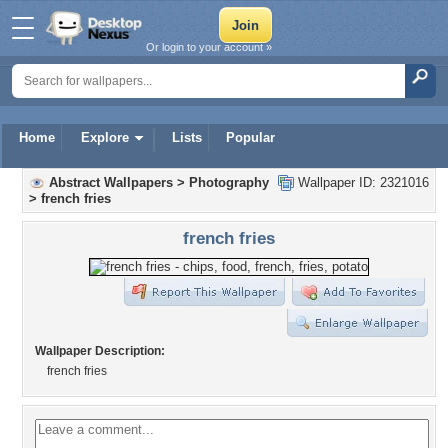
Or login to your account »
Home
Explore
Lists
Popular
Abstract Wallpapers
>
Photography
Wallpaper ID: 2321016
>
french fries
french fries
Wallpaper Description:
french fries