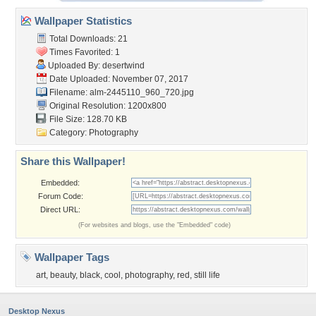
Wallpaper Statistics
Total Downloads: 21
Times Favorited: 1
Uploaded By:
desertwind
Date Uploaded: November 07, 2017
Filename:
alm-2445110_960_720.jpg
Original Resolution: 1200x800
File Size: 128.70 KB
Category:
Photography
Share this Wallpaper!
Embedded:
Forum Code:
Direct URL:
(For websites and blogs, use the "Embedded" code)
Wallpaper Tags
art
,
beauty
,
black
,
cool
,
photography
,
red
,
still life
Desktop Nexus