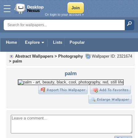
Or login to your account »
Home
Explore
Lists
Popular
Abstract Wallpapers
>
Photography
Wallpaper ID: 2321674
>
palm
palm