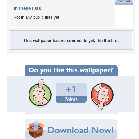
In these lists
Not in any public lists yet.
This wallpaper has no comments yet. Be the first!
+1