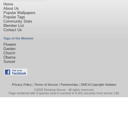
Home
About Us
Popular Wallpapers
Popular Tags
Community Stats
Member List
Contact Us
Tags of the Moment
Flowers
Garden
Church
Obama
Sunset
Privacy Policy
|
Terms of Service
|
Partnerships
|
DMCA Copyright Violation
©2026
Desktop Nexus
- All rights reserved.
Page rendered with 3 queries (and 0 cached) in 0.401 seconds from server 146.