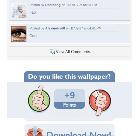
Posted by
Darksong
on 11/09/17 at 05:34 PM
Fab
Posted by
Alexandra66
on 11/09/17 at 04:41 PM
Cool.
View All Comments
+9