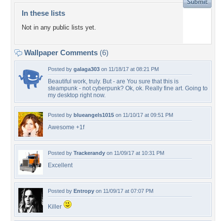
In these lists
Not in any public lists yet.
Wallpaper Comments
(6)
Posted by
galaga303
on 11/18/17 at 08:21 PM
Beautiful work, truly. But - are You sure that this is
steampunk - not cyberpunk? Ok, ok. Really fine art. Going to
my desktop right now.
Posted by
blueangels1015
on 11/10/17 at 09:51 PM
Awesome +1f
Posted by
Trackerandy
on 11/09/17 at 10:31 PM
Excellent
Posted by
Entropy
on 11/09/17 at 07:07 PM
Killer