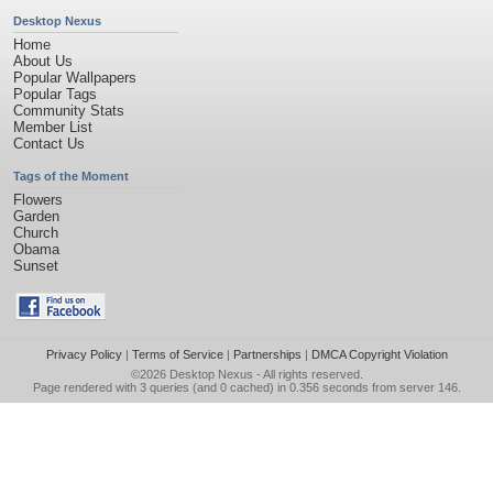
Desktop Nexus
Home
About Us
Popular Wallpapers
Popular Tags
Community Stats
Member List
Contact Us
Tags of the Moment
Flowers
Garden
Church
Obama
Sunset
Privacy Policy
|
Terms of Service
|
Partnerships
|
DMCA Copyright Violation
©2026
Desktop Nexus
- All rights reserved.
Page rendered with 3 queries (and 0 cached) in 0.356 seconds from server 146.