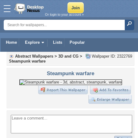
Or login to your account »
Home
Explore
Lists
Popular
Abstract Wallpapers
>
3D and CG
>
Wallpaper ID: 2322769
Steampunk warfare
Steampunk warfare