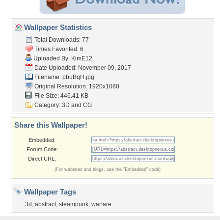
Wallpaper Statistics
Total Downloads: 77
Times Favorited: 6
Uploaded By:
KimE12
Date Uploaded: November 09, 2017
Filename: pbuBqH.jpg
Original Resolution: 1920x1080
File Size: 446.41 KB
Category:
3D and CG
Share this Wallpaper!
Embedded:
Forum Code:
Direct URL:
(For websites and blogs, use the "Embedded" code)
Wallpaper Tags
3d
,
abstract
,
steampunk
,
warfare