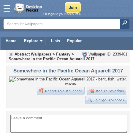
Or login to your account »
Home
Explore
Lists
Popular
Abstract Wallpapers
>
Fantasy
>
Wallpaper ID: 2339401
Somewhere in the Pacific Ocean Aquarell 2017
Somewhere in the Pacific Ocean Aquarell 2017