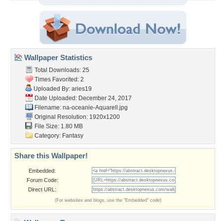
Wallpaper Statistics
Total Downloads: 25
Times Favorited: 2
Uploaded By:
aries19
Date Uploaded: December 24, 2017
Filename:
na-oceanie-Aquarell.jpg
Original Resolution: 1920x1200
File Size: 1.80 MB
Category:
Fantasy
Share this Wallpaper!
Embedded:
Forum Code:
Direct URL:
(For websites and blogs, use the "Embedded" code)