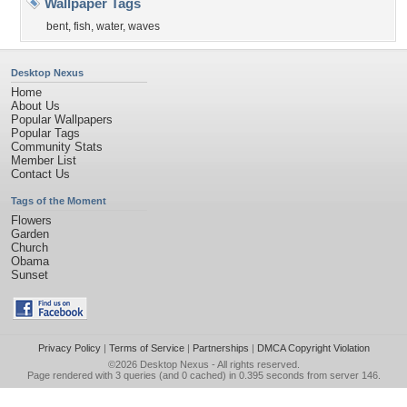
Wallpaper Tags
bent
,
fish
,
water
,
waves
Desktop Nexus
Home
About Us
Popular Wallpapers
Popular Tags
Community Stats
Member List
Contact Us
Tags of the Moment
Flowers
Garden
Church
Obama
Sunset
Privacy Policy
|
Terms of Service
|
Partnerships
|
DMCA Copyright Violation
©2026
Desktop Nexus
- All rights reserved.
Page rendered with 3 queries (and 0 cached) in 0.395 seconds from server 146.