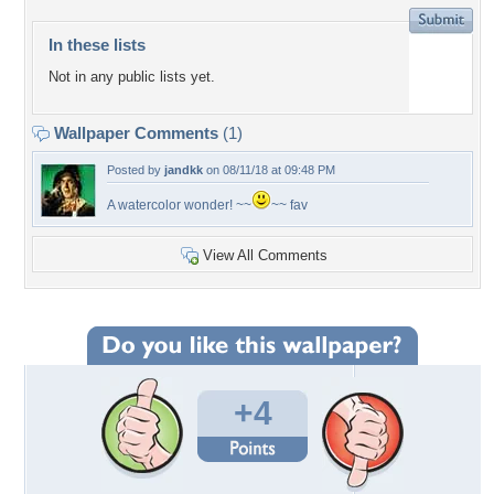
In these lists
Not in any public lists yet.
Wallpaper Comments
(1)
Posted by
jandkk
on 08/11/18 at 09:48 PM
A watercolor wonder! ~~
~~ fav
View All Comments
+4