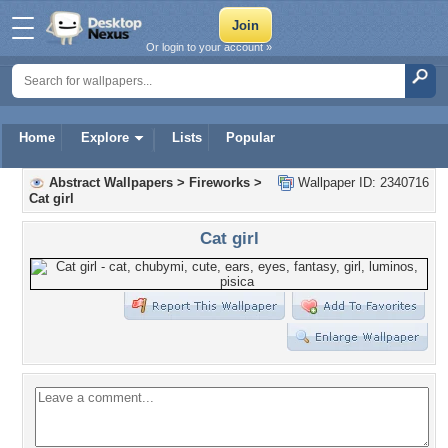
Or login to your account »
Home
Explore
Lists
Popular
Abstract Wallpapers
>
Fireworks
>
Wallpaper ID: 2340716
Cat girl
Cat girl