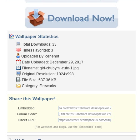
Wallpaper Statistics
Total Downloads: 33
Times Favorited: 3
Uploaded By:
cehenot
Date Uploaded: December 29, 2017
Filename:
girl-chubymi-cute-1.jpg
Original Resolution: 1024x998
File Size: 537.36 KB
Category:
Fireworks
Share this Wallpaper!
Embedded:
Forum Code:
Direct URL:
(For websites and blogs, use the "Embedded" code)