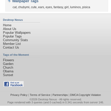
Wallpaper Tags
cat
,
chubymi
,
cute
,
ears
,
eyes
,
fantasy
,
girl
,
luminos
,
pisica
Desktop Nexus
Home
About Us
Popular Wallpapers
Popular Tags
Community Stats
Member List
Contact Us
Tags of the Moment
Flowers
Garden
Church
Obama
Sunset
Privacy Policy
|
Terms of Service
|
Partnerships
|
DMCA Copyright Violation
©2026
Desktop Nexus
- All rights reserved.
Page rendered with 3 queries (and 0 cached) in 0.341 seconds from server 146.