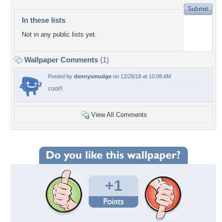
In these lists
Not in any public lists yet.
Wallpaper Comments
(1)
Posted by
dennysmudge
on 12/28/18 at 10:08 AM
cool!!
View All Comments
+1