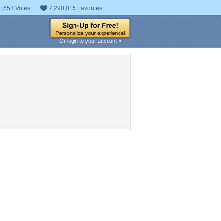
1,653 Votes
7,290,015 Favorites
Or login to your account »