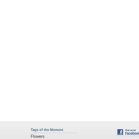
Tags of the Moment
Flowers