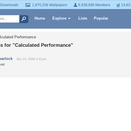
 Downloads
1,870,256 Wallpapers
6,938,696 Members
14,83
Home
Explore
Lists
Popular
lculated Performance
 for "Calculated Performance"
warlock
Dec 23, 2009 3:31pm
ool