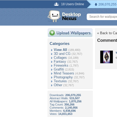
18 Users Online
206,070,255
« Back to Ca
Comments
Categories
View All
(189,480)
3D and CG
(32,767)
Collages
c
(16,189)
Fantasy
(32,767)
Fireworks
(1,797)
Graffiti
(2,815)
Mind Teasers
(4,844)
Photography
(32,767)
Textures
(32,767)
Other
(32,767)
Downloads:
206,070,255
Abstract Walls:
515,507
All Wallpapers:
1,870,256
Tag Count:
356,266
Comments:
2,140,956
Members:
6,938,696
Votes:
14,831,653