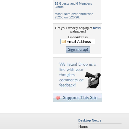
18
Guests and
0
Members
Online
Most users ever online was
25250 on 5/20/26.
Get your weekly helping of
fresh
wallpapers!
Email Address
Desktop Nexus
Home