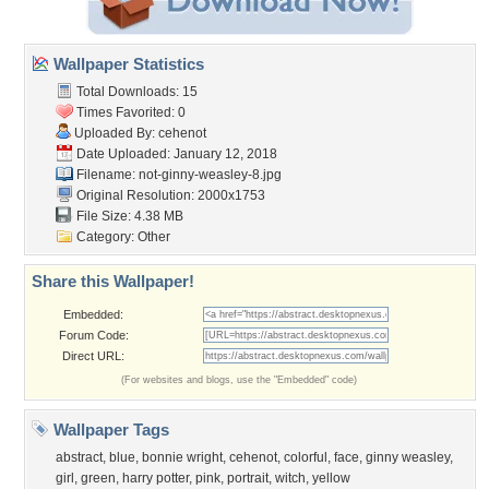
Wallpaper Statistics
Total Downloads: 15
Times Favorited: 0
Uploaded By:
cehenot
Date Uploaded: January 12, 2018
Filename:
not-ginny-weasley-8.jpg
Original Resolution: 2000x1753
File Size: 4.38 MB
Category:
Other
Share this Wallpaper!
Embedded:
Forum Code:
Direct URL:
(For websites and blogs, use the "Embedded" code)
Wallpaper Tags
abstract
,
blue
,
bonnie wright
,
cehenot
,
colorful
,
face
,
ginny weasley
,
girl
,
green
,
harry potter
,
pink
,
portrait
,
witch
,
yellow