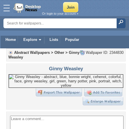
Or login to your account »
Home
Explore
Lists
Popular
Abstract Wallpapers
>
Other
>
Ginny
Wallpaper ID: 2344830
Weasley
Ginny Weasley