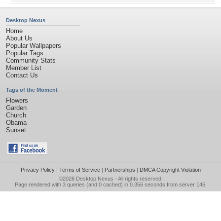
Desktop Nexus
Home
About Us
Popular Wallpapers
Popular Tags
Community Stats
Member List
Contact Us
Tags of the Moment
Flowers
Garden
Church
Obama
Sunset
Privacy Policy
|
Terms of Service
|
Partnerships
|
DMCA Copyright Violation
©2026
Desktop Nexus
- All rights reserved.
Page rendered with 3 queries (and 0 cached) in 0.356 seconds from server 146.