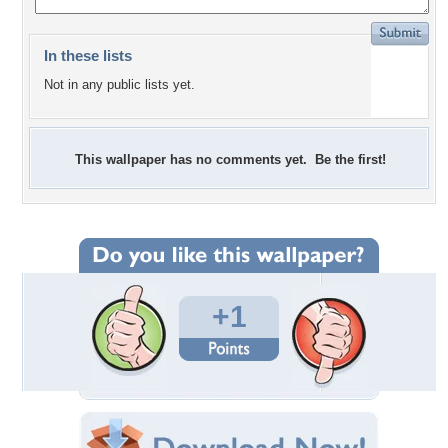
In these lists
Not in any public lists yet.
This wallpaper has no comments yet. Be the first!
+1