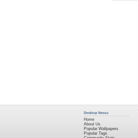
Desktop Nexus
Home
About Us
Popular Wallpapers
Popular Tags
Community Stats
Member List
Contact Us