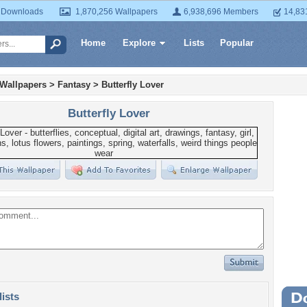
 Downloads
1,870,256 Wallpapers
6,938,696 Members
14,83
Home
Explore
Lists
Popular
 Wallpapers
>
Fantasy
>
Butterfly Lover
Butterfly Lover
lists
Wa