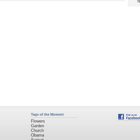
Tags of the Moment
Flowers
Garden
Church
Obama
Sunset
Privacy Policy
|
Terms of Service
|
Partnerships
|
DMCA Copyright Violation
©2026
Desktop Nexus
- All rights reserved.
Page rendered with 3 queries (and 0 cached) in 0.376 seconds from server 146.