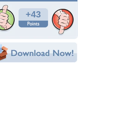
Total Downloads: 137
Times Favorited: 52
Uploaded By:
RedRose71
Date Uploaded: January 25, 2018
Filename: sl25492.jpeg
Original Resolution: 1280x1024
File Size: 302.15 KB
Category:
Fantasy
e this Wallpaper!
bedded:
um Code:
ect URL:
(For websites and blogs, use the "Embedded" code)
allpaper Tags
utterflies
,
conceptual
,
digital art
,
drawings
,
antasy
,
girl
,
illustrations
,
lotus flowers
,
paintings
,
pring
,
waterfalls
,
weird things people wear