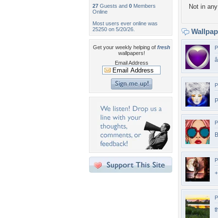
27
Guests and
0
Members
Not in any 
Online
Most users ever online was
25250 on 5/20/26.
Wallpa
Get your weekly helping of
fresh
P
wallpapers!
â
Email Address
P
P
P
B
P
+
P
t