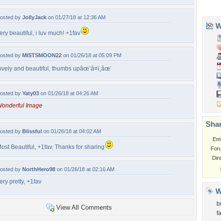
osted by
JollyJack
on 01/27/18 at 12:36 AM
ery beautiful, i luv much! +1fav
osted by
MISTSMOON22
on 01/26/18 at 05:09 PM
ovely and beautiful, thumbs upâœ¨â¤ï¸âœ¨
osted by
Yaty03
on 01/26/18 at 04:26 AM
onderful Image
osted by
Blissful
on 01/26/18 at 04:02 AM
ost Beautiful, +1fav. Thanks for sharing
osted by
NorthHero98
on 01/26/18 at 02:16 AM
ery pretty, +1fav
View All Comments