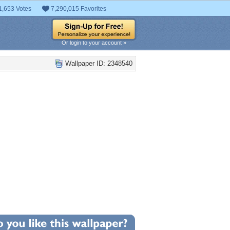
1,653 Votes
7,290,015 Favorites
Or login to your account »
Wallpaper ID: 2348540
+43
llpaper Statistics