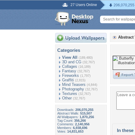
27 Users Online
206,070,255
Abstract
Categories
View All
(189,480)
3D and CG
(32,767)
Collages
(16,189)
Fantasy
(32,767)
Fireworks
(1,797)
Graffiti
(2,815)
Mind Teasers
(4,844)
Photography
(32,767)
Textures
(32,767)
Other
(32,767)
Downloads:
206,070,255
Abstract Walls:
515,507
All Wallpapers:
1,870,256
Tag Count:
356,266
Comments:
2,140,956
Members:
6,938,696
In these 
Votes:
14,831,653