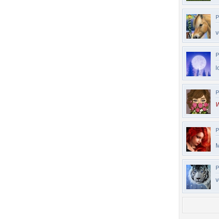
P
v
P
l
P
W
P
M
P
v