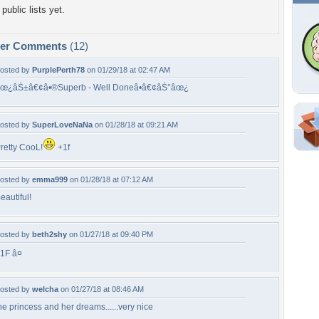
public lists yet.
per Comments
(12)
osted by
PurplePerth78
on 01/29/18 at 02:47 AM
œ¿âŠ±â€¢â•®Superb - Well Doneâ•­â€¢âŠ°âœ¿
osted by
SuperLoveNaNa
on 01/28/18 at 09:21 AM
Shar
retty CooL!
+1f
Em
For
osted by
emma999
on 01/28/18 at 07:12 AM
Dir
eautiful!
W
osted by
beth2shy
on 01/27/18 at 09:40 PM
b
1F â¤
f
s
osted by
welcha
on 01/27/18 at 08:46 AM
he princess and her dreams......very nice