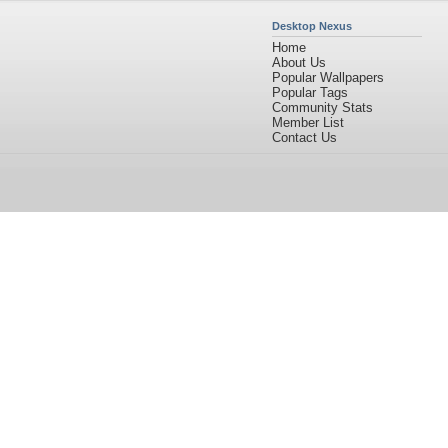
Desktop Nexus
Home
About Us
Popular Wallpapers
Popular Tags
Community Stats
Member List
Contact Us