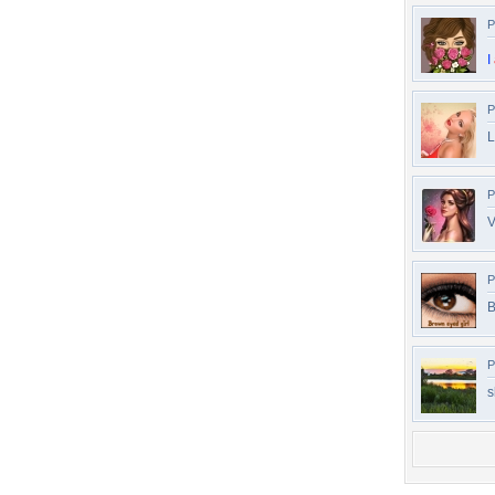
P
I
P
L
P
V
P
B
P
s