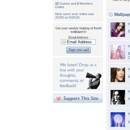
22
Guests and
0
Members
Online
Wallpa
Most users ever online was
25250 on 5/20/26.
P
Get your weekly helping of
fresh
E
wallpapers!
Email Address
P
B
C
P
P
A
P
l