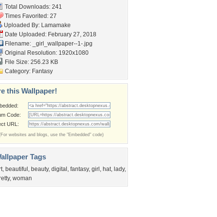
Total Downloads: 241
Times Favorited: 27
Uploaded By:
Lamamake
Date Uploaded: February 27, 2018
Filename:
_girl_wallpaper--1-.jpg
Original Resolution: 1920x1080
File Size: 256.23 KB
Category:
Fantasy
e this Wallpaper!
bedded:
um Code:
ect URL:
(For websites and blogs, use the "Embedded" code)
allpaper Tags
rt
,
beautiful
,
beauty
,
digital
,
fantasy
,
girl
,
hat
,
lady
,
retty
,
woman