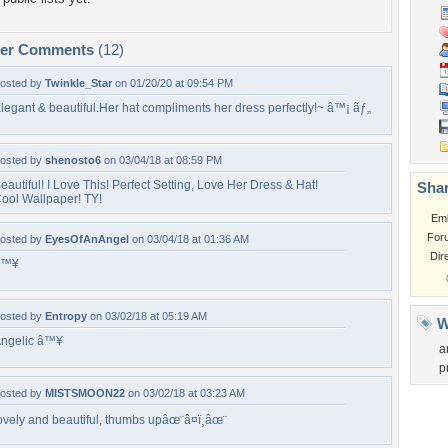
per Comments
(12)
osted by
Twinkle_Star
on 01/20/20 at 09:54 PM
legant & beautiful.Her hat compliments her dress perfectly!~ â™¡ ãƒ„
osted by
shenosto6
on 03/04/18 at 08:59 PM
eautiful! I Love This! Perfect Setting, Love Her Dress & Hat!
Shar
ool Wallpaper! TY!
Em
For
osted by
EyesOfAnAngel
on 03/04/18 at 01:36 AM
Dir
â™¥
osted by
Entropy
on 03/02/18 at 05:19 AM
W
ngelic â™¥
a
p
osted by
MISTSMOON22
on 03/02/18 at 03:23 AM
ovely and beautiful, thumbs upâœ¨â¤ï¸âœ¨