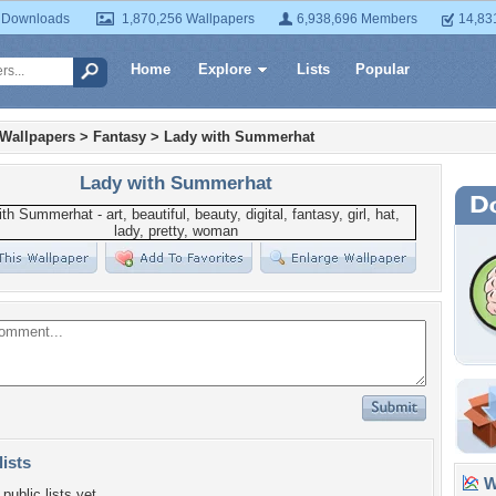
 Downloads
1,870,256 Wallpapers
6,938,696 Members
14,83
Home
Explore
Lists
Popular
 Wallpapers
>
Fantasy
>
Lady with Summerhat
Lady with Summerhat
lists
Wa
public lists yet.