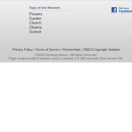
Tags of the Moment
Flowers
Garden
Church
Obama
Sunset
Privacy Policy
|
Terms of Service
|
Partnerships
|
DMCA Copyright Violation
©2026
Desktop Nexus
- All rights reserved.
Page rendered with 0 queries (and 3 cached) in 0.345 seconds from server 146.