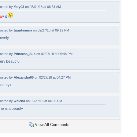
osted by
Yaty03
on 03/01/18 at 06:31 AM
â¤
it
osted by
taunteanna
on 02/27/18 at 09:19 PM
ovely
osted by
Princess_Sue
on 02/27/18 at 06:48 PM
ery beautiful.
osted by
Alexandra66
on 02/27/18 at 04:27 PM
eauty./
osted by
welcha
on 02/27/18 at 04:06 PM
he is a beauty
View All Comments