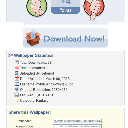
+4
Wallpaper Statistics
Total Downloads: 78
Times Favorited: 2
Uploaded By:
cehenot
Date Uploaded: March 06, 2018
Filename:
nytruc-snow-white-1.jpg
Original Resolution: 1280x989
File Size: 1,013.50 KB
Category:
Fantasy
Share this Wallpaper!
Embedded:
Forum Code: