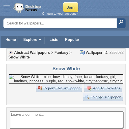
Or login to your account »
Home
Explore
Lists
Popular
Abstract Wallpapers
>
Fantasy
>
Wallpaper ID: 2356922
Snow White
Snow White