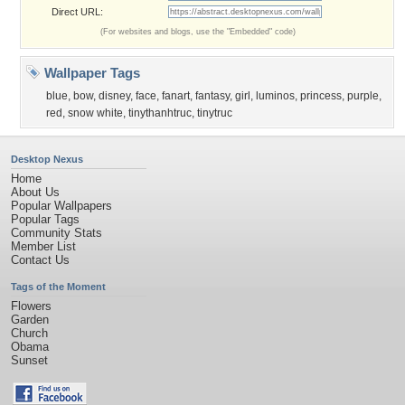
Direct URL:
(For websites and blogs, use the "Embedded" code)
Wallpaper Tags
blue
,
bow
,
disney
,
face
,
fanart
,
fantasy
,
girl
,
luminos
,
princess
,
purple
,
red
,
snow white
,
tinythanhtruc
,
tinytruc
Desktop Nexus
Home
About Us
Popular Wallpapers
Popular Tags
Community Stats
Member List
Contact Us
Tags of the Moment
Flowers
Garden
Church
Obama
Sunset