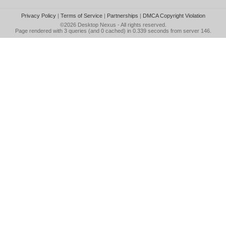
Privacy Policy
|
Terms of Service
|
Partnerships
|
DMCA Copyright Violation
©2026
Desktop Nexus
- All rights reserved.
Page rendered with 3 queries (and 0 cached) in 0.339 seconds from server 146.