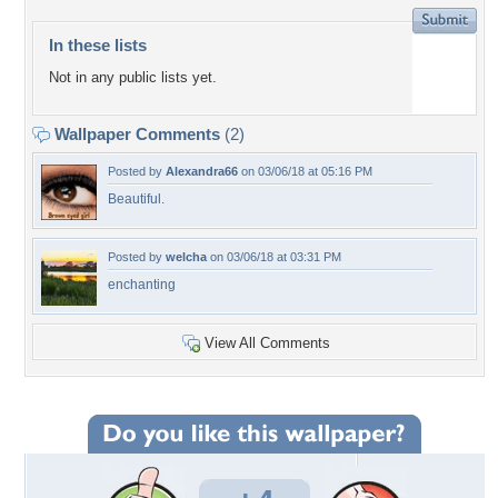
In these lists
Not in any public lists yet.
Wallpaper Comments
(2)
Posted by
Alexandra66
on 03/06/18 at 05:16 PM
Beautiful.
Posted by
welcha
on 03/06/18 at 03:31 PM
enchanting
View All Comments