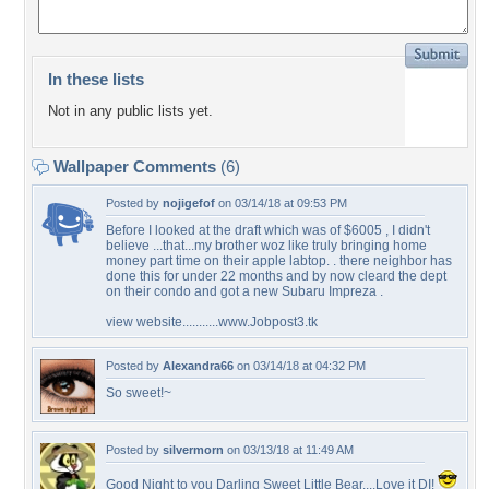
In these lists
Not in any public lists yet.
Wallpaper Comments
(6)
Posted by
nojigefof
on 03/14/18 at 09:53 PM
Before I looked at the draft which was of $6005 , I didn't
believe ...that...my brother woz like truly bringing home
money part time on their apple labtop. . there neighbor has
done this for under 22 months and by now cleard the dept
on their condo and got a new Subaru Impreza .
view website...........www.Jobpost3.tk
Posted by
Alexandra66
on 03/14/18 at 04:32 PM
So sweet!~
Posted by
silvermorn
on 03/13/18 at 11:49 AM
Good Night to you Darling Sweet Little Bear....Love it DI!