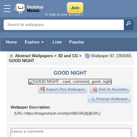
Or login to your account »
Home
Explore
Lists
Popular
Abstract Wallpapers
>
3D and CG
>
Wallpaper ID: 2358365
GOOD NIGHT
GOOD NIGHT
Wallpaper Description:
[URL=https://imageshack.com/i/pmWEGRQtp]
[/URL]