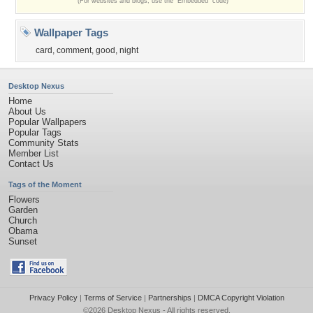
(For websites and blogs, use the "Embedded" code)
Wallpaper Tags
card
,
comment
,
good
,
night
Desktop Nexus
Home
About Us
Popular Wallpapers
Popular Tags
Community Stats
Member List
Contact Us
Tags of the Moment
Flowers
Garden
Church
Obama
Sunset
Privacy Policy
|
Terms of Service
|
Partnerships
|
DMCA Copyright Violation
©2026
Desktop Nexus
- All rights reserved.