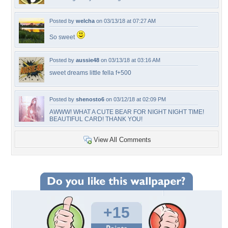
Posted by
welcha
on 03/13/18 at 07:27 AM
So sweet
Posted by
aussie48
on 03/13/18 at 03:16 AM
sweet dreams little fella f+500
Posted by
shenosto6
on 03/12/18 at 02:09 PM
AWWW! WHAT A CUTE BEAR FOR NIGHT NIGHT TIME!
BEAUTIFUL CARD! THANK YOU!
View All Comments
+15