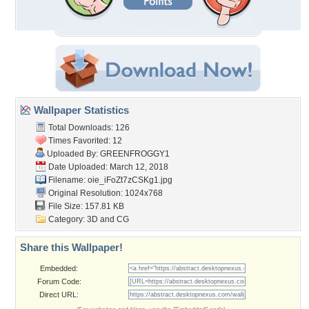
Wallpaper Statistics
Total Downloads: 126
Times Favorited: 12
Uploaded By:
GREENFROGGY1
Date Uploaded: March 12, 2018
Filename: oie_iFoZt7zCSKg1.jpg
Original Resolution: 1024x768
File Size: 157.81 KB
Category:
3D and CG
Share this Wallpaper!
Embedded:
Forum Code:
Direct URL: