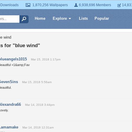
 Downloads
1,870,256 Wallpapers
6,938,696 Members
14,83
Home
Explore
Lists
Popular
ue wind
 for "blue wind"
blueangels1015
Mar 15, 2018 1:17pm
Beautiful +1&amp;Fav
SevenSins
Mar 15, 2018 5:56am
eautiful.
Alexandra66
Mar 14, 2018 3:44pm
ovely.
Lamamake
Mar 14, 2018 12:31am