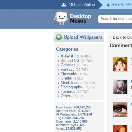
15 Users Online
206,070,255
« Back to bl
Comments
Categories
View All
(189,480)
3D and CG
(32,767)
Collages
(16,189)
Fantasy
(32,767)
Fireworks
(1,797)
Graffiti
(2,815)
Mind Teasers
(4,844)
Photography
(32,767)
B
Textures
(32,767)
Other
(32,767)
Downloads:
206,070,255
L
Abstract Walls:
515,507
All Wallpapers:
1,870,256
Tag Count:
356,266
Comments:
2,140,956
Members:
6,938,696
Votes:
14,831,653