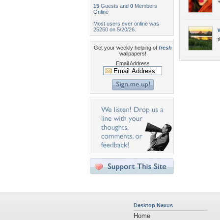
+
15
Guests and
0
Members
Online
Most users ever online was
25250 on 5/20/26.
t
Get your weekly helping of
fresh
wallpapers!
Email Address
Desktop Nexus
Home