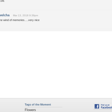
1fd.
welcha
Mar 13, 2018 9:39pm
he wind of memories.....very nice
Tags of the Moment
Flowers