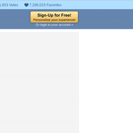
1,653 Votes
7,290,015 Favorites
Or login to your account »