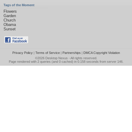
Tags of the Moment
Flowers
Garden
Church
Obama
Sunset
Privacy Policy
|
Terms of Service
|
Partnerships
|
DMCA Copyright Violation
©2026
Desktop Nexus
- All rights reserved.
Page rendered with 2 queries (and 0 cached) in 0.158 seconds from server 146.