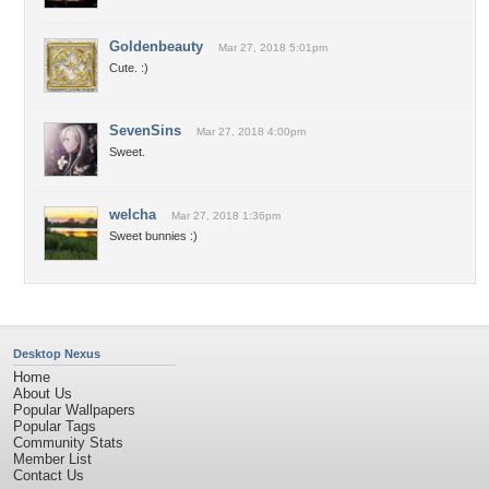
Goldenbeauty
Mar 27, 2018 5:01pm
Cute. :)
SevenSins
Mar 27, 2018 4:00pm
Sweet.
welcha
Mar 27, 2018 1:36pm
Sweet bunnies :)
Desktop Nexus
Home
About Us
Popular Wallpapers
Popular Tags
Community Stats
Member List
Contact Us