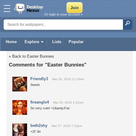
Or login to your account »
Home
Explore
Lists
Popular
« Back to Easter Bunnies
Comments for "Easter Bunnies"
Friendly3
Mar 29, 2018 11:24am
Sweet.
fireangls4
Mar 29, 2018 2:22am
So very cute! +1&amp;Fav
beth2shy
Mar 27, 2018 7:10pm
+1F â¤