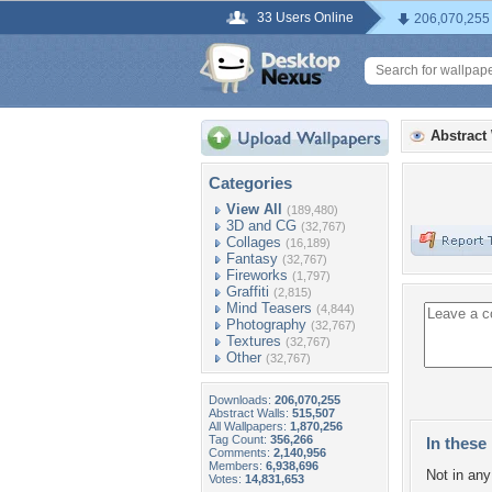
33 Users Online
206,070,255
Abstract
Categories
View All
(189,480)
3D and CG
(32,767)
Collages
(16,189)
Fantasy
(32,767)
Fireworks
(1,797)
Graffiti
(2,815)
Mind Teasers
(4,844)
Photography
(32,767)
Textures
(32,767)
Other
(32,767)
Downloads:
206,070,255
Abstract Walls:
515,507
All Wallpapers:
1,870,256
Tag Count:
356,266
In these 
Comments:
2,140,956
Members:
6,938,696
Not in any 
Votes:
14,831,653