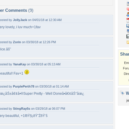
per Comments
(9)
osted by
JollyJack
on 04/01/18 at 12:30 AM
ery lovely, i luv much+1fav
osted by
Zorin
on 03/30/18 at 12:26 PM
ice.âš˜
Shar
Em
osted by
YanaKay
on 03/30/18 at 05:13 AM
For
eautiful! Fav+1
Dir
osted by
PurplePerth78
on 03/30/18 at 01:14 AM
W
œ¿âŠ±â€¢â•®Super Pretty - Well Doneâ•­â€¢âŠ°âœ¿
j
osted by
StingRay5s
on 03/29/18 at 06:07 PM
ery beautiful, +1fðŸ§¡ðŸ˜ŽðŸ’š