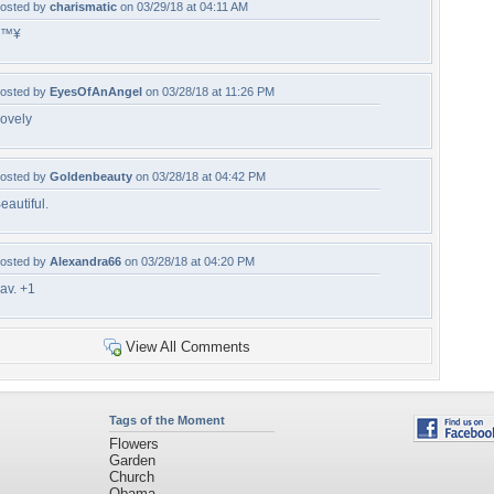
osted by
charismatic
on 03/29/18 at 04:11 AM
â™¥
osted by
EyesOfAnAngel
on 03/28/18 at 11:26 PM
ovely
osted by
Goldenbeauty
on 03/28/18 at 04:42 PM
eautiful.
osted by
Alexandra66
on 03/28/18 at 04:20 PM
av. +1
View All Comments
Tags of the Moment
Flowers
Garden
Church
Obama