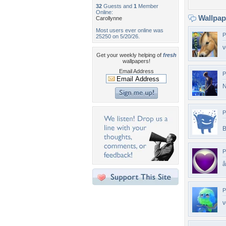
32
Guests and
1
Member
Online:
Wallpa
Carollynne
Most users ever online was
P
25250 on 5/20/26.
v
Get your weekly helping of
fresh
wallpapers!
Email Address
P
N
P
B
P
â
P
v