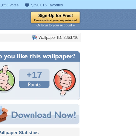
1,653 Votes
7,290,015 Favorites
Or login to your account »
Wallpaper ID: 2363716
+17
llpaper Statistics