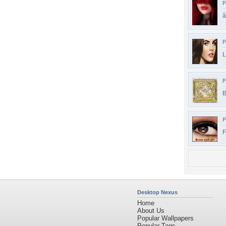
P
P
L
P
B
P
F
Desktop Nexus
Home
About Us
Popular Wallpapers
Popular Tags